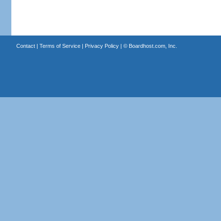
Contact
|
Terms of Service
|
Privacy Policy
| ©
Boardhost.com, Inc.