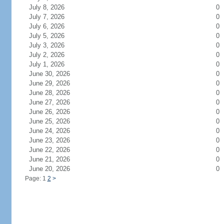
July 8, 2026
0
July 7, 2026
0
July 6, 2026
0
July 5, 2026
0
July 3, 2026
0
July 2, 2026
0
July 1, 2026
0
June 30, 2026
0
June 29, 2026
0
June 28, 2026
0
June 27, 2026
0
June 26, 2026
0
June 25, 2026
0
June 24, 2026
0
June 23, 2026
0
June 22, 2026
0
June 21, 2026
0
June 20, 2026
0
Page: 1
2
>