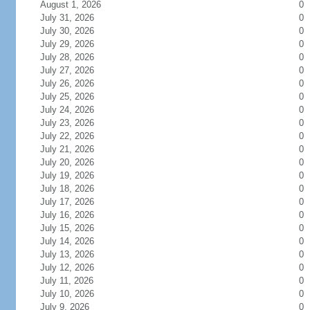
August 1, 2026
0
July 31, 2026
0
July 30, 2026
0
July 29, 2026
0
July 28, 2026
0
July 27, 2026
0
July 26, 2026
0
July 25, 2026
0
July 24, 2026
0
July 23, 2026
0
July 22, 2026
0
July 21, 2026
0
July 20, 2026
0
July 19, 2026
0
July 18, 2026
0
July 17, 2026
0
July 16, 2026
0
July 15, 2026
0
July 14, 2026
0
July 13, 2026
0
July 12, 2026
0
July 11, 2026
0
July 10, 2026
0
July 9, 2026
0