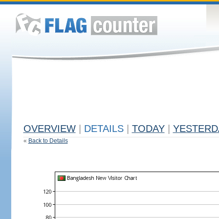
OVERVIEW
|
DETAILS
|
TODAY
|
YESTERD
«
Back to Details