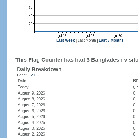
Last Week
|
Last Month
|
Last 3 Months
This Flag Counter has had 3 Bangladesh visito
Daily Breakdown
Page: 1
2
>
Date
BD
Today
0
August 9, 2026
0
August 8, 2026
0
August 7, 2026
0
August 6, 2026
0
August 5, 2026
0
August 4, 2026
0
August 3, 2026
0
August 2, 2026
0