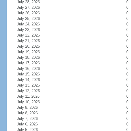
July 28, 2026
0
July 27, 2026
0
July 26, 2026
0
July 25, 2026
0
July 24, 2026
0
July 23, 2026
0
July 22, 2026
0
July 21, 2026
0
July 20, 2026
0
July 19, 2026
0
July 18, 2026
0
July 17, 2026
0
July 16, 2026
0
July 15, 2026
0
July 14, 2026
0
July 13, 2026
0
July 12, 2026
0
July 11, 2026
0
July 10, 2026
0
July 9, 2026
0
July 8, 2026
0
July 7, 2026
0
July 6, 2026
0
July 5, 2026
0