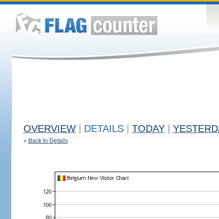
OVERVIEW
|
DETAILS
|
TODAY
|
YESTERD
«
Back to Details