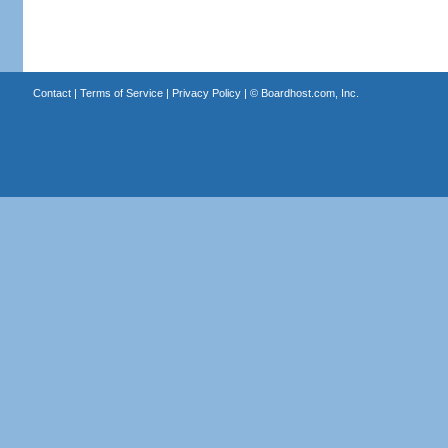
Contact
|
Terms of Service
|
Privacy Policy
| ©
Boardhost.com, Inc.