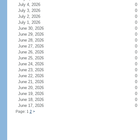
July 4, 2026
0
July 3, 2026
0
July 2, 2026
0
July 1, 2026
0
June 30, 2026
0
June 29, 2026
0
June 28, 2026
0
June 27, 2026
0
June 26, 2026
0
June 25, 2026
0
June 24, 2026
0
June 23, 2026
0
June 22, 2026
0
June 21, 2026
0
June 20, 2026
0
June 19, 2026
0
June 18, 2026
0
June 17, 2026
0
Page: 1
2
>