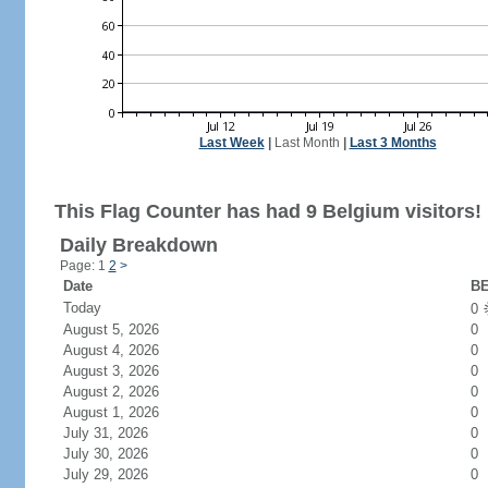
Last Week
|
Last Month
|
Last 3 Months
This Flag Counter has had 9 Belgium visitors!
Daily Breakdown
Page: 1
2
>
Date
BE
Today
0
August 5, 2026
0
August 4, 2026
0
August 3, 2026
0
August 2, 2026
0
August 1, 2026
0
July 31, 2026
0
July 30, 2026
0
July 29, 2026
0