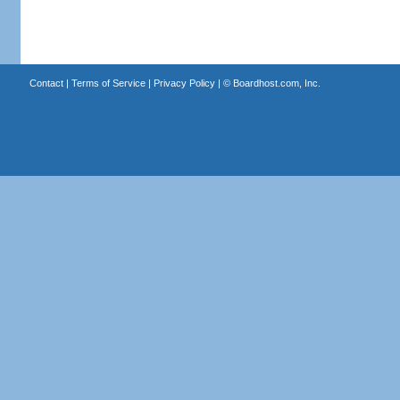
Contact
|
Terms of Service
|
Privacy Policy
| ©
Boardhost.com, Inc.