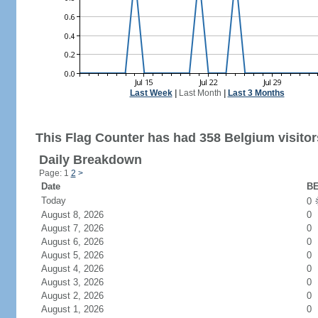
Last Week
|
Last Month
|
Last 3 Months
This Flag Counter has had 358 Belgium visitor
Daily Breakdown
Page: 1
2
>
Date
BE
Today
0
August 8, 2026
0
August 7, 2026
0
August 6, 2026
0
August 5, 2026
0
August 4, 2026
0
August 3, 2026
0
August 2, 2026
0
August 1, 2026
0