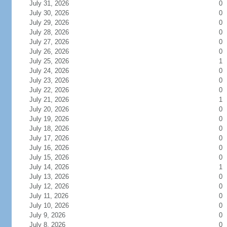
July 31, 2026
0
July 30, 2026
0
July 29, 2026
0
July 28, 2026
0
July 27, 2026
0
July 26, 2026
0
July 25, 2026
1
July 24, 2026
0
July 23, 2026
0
July 22, 2026
0
July 21, 2026
1
July 20, 2026
0
July 19, 2026
0
July 18, 2026
0
July 17, 2026
0
July 16, 2026
0
July 15, 2026
0
July 14, 2026
1
July 13, 2026
0
July 12, 2026
0
July 11, 2026
0
July 10, 2026
0
July 9, 2026
0
July 8, 2026
0