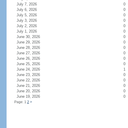
July 7, 2026
0
July 6, 2026
0
July 5, 2026
0
July 3, 2026
0
July 2, 2026
0
July 1, 2026
0
June 30, 2026
0
June 29, 2026
0
June 28, 2026
0
June 27, 2026
0
June 26, 2026
0
June 25, 2026
0
June 24, 2026
1
June 23, 2026
0
June 22, 2026
0
June 21, 2026
0
June 20, 2026
0
June 19, 2026
0
Page: 1
2
>