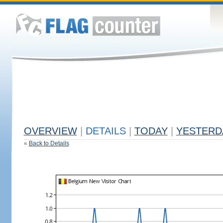
OVERVIEW
|
DETAILS
|
TODAY
|
YESTERD
«
Back to Details