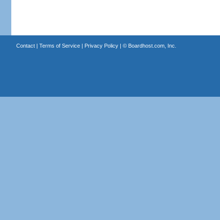
Contact
|
Terms of Service
|
Privacy Policy
| ©
Boardhost.com, Inc.