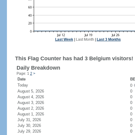
Last Week
|
Last Month
|
Last 3 Months
This Flag Counter has had 3 Belgium visitors!
Daily Breakdown
Page: 1
2
>
Date
BE
Today
0
August 5, 2026
0
August 4, 2026
0
August 3, 2026
0
August 2, 2026
0
August 1, 2026
0
July 31, 2026
0
July 30, 2026
0
July 29, 2026
0