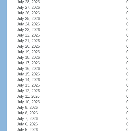
July 28, 2026
0
July 27, 2026
0
July 26, 2026
0
July 25, 2026
0
July 24, 2026
0
July 23, 2026
0
July 22, 2026
0
July 21, 2026
0
July 20, 2026
0
July 19, 2026
0
July 18, 2026
0
July 17, 2026
0
July 16, 2026
0
July 15, 2026
0
July 14, 2026
0
July 13, 2026
0
July 12, 2026
0
July 11, 2026
0
July 10, 2026
0
July 9, 2026
0
July 8, 2026
0
July 7, 2026
0
July 6, 2026
0
July 5, 2026
0