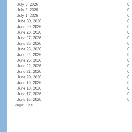
July 3, 2026
0
July 2, 2026
0
July 1, 2026
0
June 30, 2026
0
June 29, 2026
0
June 28, 2026
0
June 27, 2026
0
June 26, 2026
0
June 25, 2026
0
June 24, 2026
0
June 23, 2026
0
June 22, 2026
0
June 21, 2026
0
June 20, 2026
0
June 19, 2026
0
June 18, 2026
0
June 17, 2026
0
June 16, 2026
0
Page: 1
2
>