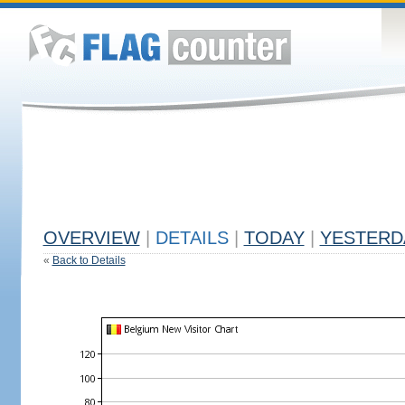
OVERVIEW
|
DETAILS
|
TODAY
|
YESTERD
«
Back to Details