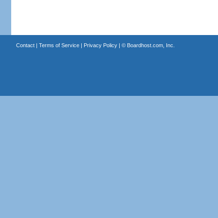
Contact
|
Terms of Service
|
Privacy Policy
| ©
Boardhost.com, Inc.