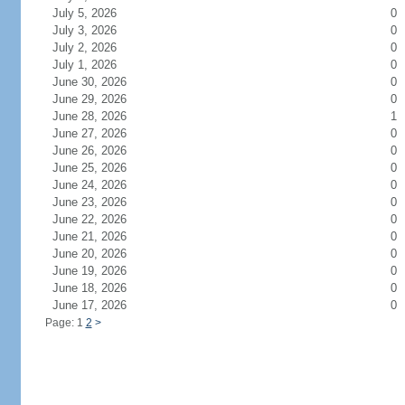
July 5, 2026
0
July 3, 2026
0
July 2, 2026
0
July 1, 2026
0
June 30, 2026
0
June 29, 2026
0
June 28, 2026
1
June 27, 2026
0
June 26, 2026
0
June 25, 2026
0
June 24, 2026
0
June 23, 2026
0
June 22, 2026
0
June 21, 2026
0
June 20, 2026
0
June 19, 2026
0
June 18, 2026
0
June 17, 2026
0
Page: 1
2
>