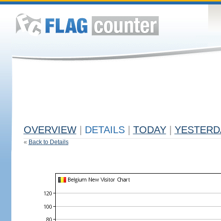
OVERVIEW
|
DETAILS
|
TODAY
|
YESTERD
«
Back to Details