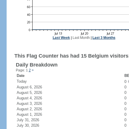
Last Week
|
Last Month
|
Last 3 Months
This Flag Counter has had 15 Belgium visitors
Daily Breakdown
Page: 1
2
>
Date
BE
Today
0
August 6, 2026
0
August 5, 2026
0
August 4, 2026
0
August 3, 2026
0
August 2, 2026
0
August 1, 2026
0
July 31, 2026
0
July 30, 2026
0