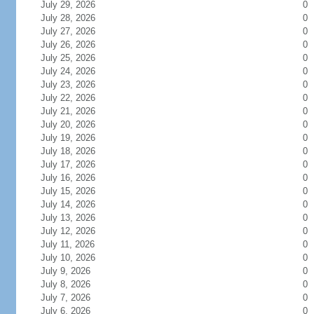
July 29, 2026
0
July 28, 2026
0
July 27, 2026
0
July 26, 2026
0
July 25, 2026
0
July 24, 2026
0
July 23, 2026
0
July 22, 2026
0
July 21, 2026
0
July 20, 2026
0
July 19, 2026
0
July 18, 2026
0
July 17, 2026
0
July 16, 2026
0
July 15, 2026
0
July 14, 2026
0
July 13, 2026
0
July 12, 2026
0
July 11, 2026
0
July 10, 2026
0
July 9, 2026
0
July 8, 2026
0
July 7, 2026
0
July 6, 2026
0