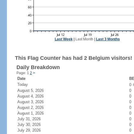
Last Week
|
Last Month
|
Last 3 Months
This Flag Counter has had 2 Belgium visitors!
Daily Breakdown
Page: 1
2
>
Date
BE
Today
0
August 5, 2026
0
August 4, 2026
0
August 3, 2026
0
August 2, 2026
0
August 1, 2026
0
July 31, 2026
0
July 30, 2026
0
July 29, 2026
0