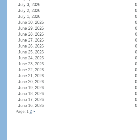
July 3, 2026
0
July 2, 2026
0
July 1, 2026
0
June 30, 2026
0
June 29, 2026
0
June 28, 2026
0
June 27, 2026
0
June 26, 2026
0
June 25, 2026
0
June 24, 2026
0
June 23, 2026
0
June 22, 2026
0
June 21, 2026
0
June 20, 2026
0
June 19, 2026
0
June 18, 2026
0
June 17, 2026
0
June 16, 2026
0
Page: 1
2
>