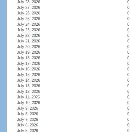
July 28, 2026
0
July 27, 2026
0
July 26, 2026
0
July 25, 2026
0
July 24, 2026
0
July 23, 2026
0
July 22, 2026
0
July 21, 2026
0
July 20, 2026
0
July 19, 2026
0
July 18, 2026
0
July 17, 2026
0
July 16, 2026
0
July 15, 2026
0
July 14, 2026
0
July 13, 2026
0
July 12, 2026
0
July 11, 2026
0
July 10, 2026
0
July 9, 2026
0
July 8, 2026
0
July 7, 2026
0
July 6, 2026
0
July 5, 2026
0