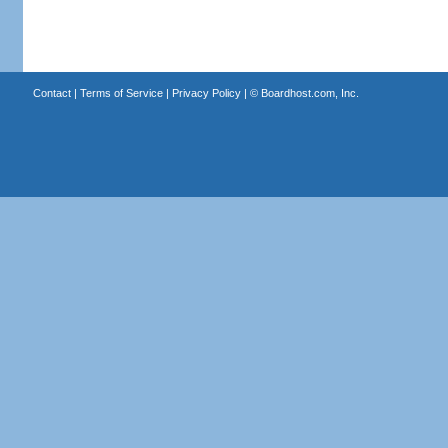
Contact
|
Terms of Service
|
Privacy Policy
| ©
Boardhost.com, Inc.