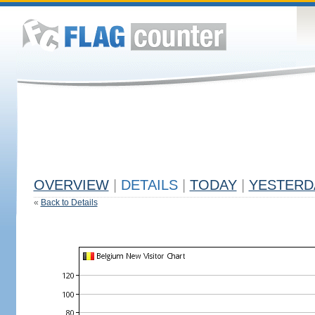
OVERVIEW
|
DETAILS
|
TODAY
|
YESTERD
«
Back to Details