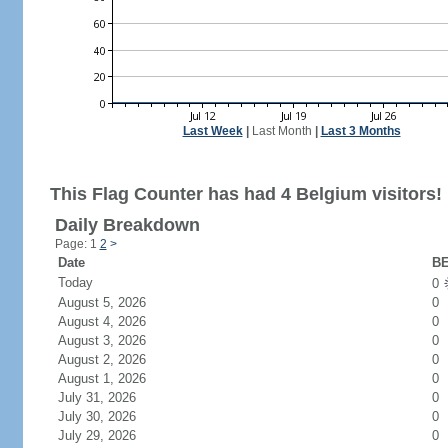
Last Week
|
Last Month
|
Last 3 Months
This Flag Counter has had 4 Belgium visitors!
Daily Breakdown
Page: 1
2
>
Date
BE
Today
0
August 5, 2026
0
August 4, 2026
0
August 3, 2026
0
August 2, 2026
0
August 1, 2026
0
July 31, 2026
0
July 30, 2026
0
July 29, 2026
0