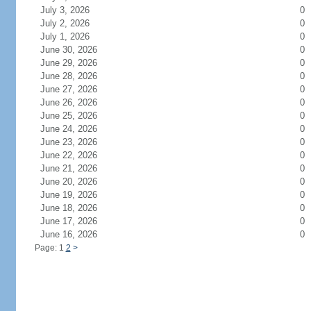
July 3, 2026
0
July 2, 2026
0
July 1, 2026
0
June 30, 2026
0
June 29, 2026
0
June 28, 2026
0
June 27, 2026
0
June 26, 2026
0
June 25, 2026
0
June 24, 2026
0
June 23, 2026
0
June 22, 2026
0
June 21, 2026
0
June 20, 2026
0
June 19, 2026
0
June 18, 2026
0
June 17, 2026
0
June 16, 2026
0
Page: 1
2
>