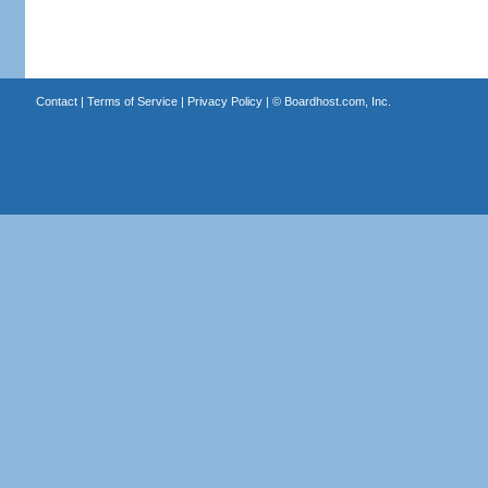
Contact
|
Terms of Service
|
Privacy Policy
| ©
Boardhost.com, Inc.