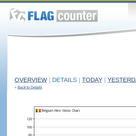
OVERVIEW
|
DETAILS
|
TODAY
|
YESTERD
«
Back to Details