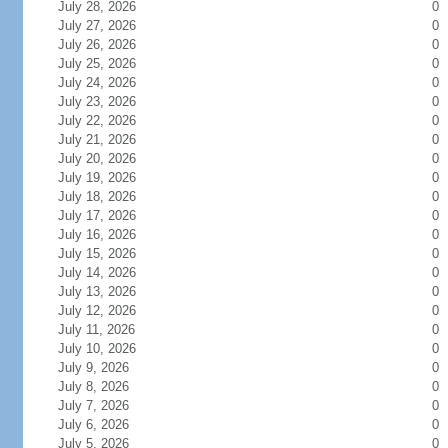
July 28, 2026
0
July 27, 2026
0
July 26, 2026
0
July 25, 2026
0
July 24, 2026
0
July 23, 2026
0
July 22, 2026
0
July 21, 2026
0
July 20, 2026
0
July 19, 2026
0
July 18, 2026
0
July 17, 2026
0
July 16, 2026
0
July 15, 2026
0
July 14, 2026
0
July 13, 2026
0
July 12, 2026
0
July 11, 2026
0
July 10, 2026
0
July 9, 2026
0
July 8, 2026
0
July 7, 2026
0
July 6, 2026
0
July 5, 2026
0