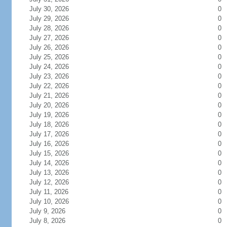
July 30, 2026
0
July 29, 2026
0
July 28, 2026
0
July 27, 2026
0
July 26, 2026
0
July 25, 2026
0
July 24, 2026
0
July 23, 2026
0
July 22, 2026
0
July 21, 2026
0
July 20, 2026
0
July 19, 2026
0
July 18, 2026
0
July 17, 2026
0
July 16, 2026
0
July 15, 2026
0
July 14, 2026
0
July 13, 2026
0
July 12, 2026
0
July 11, 2026
0
July 10, 2026
0
July 9, 2026
0
July 8, 2026
0