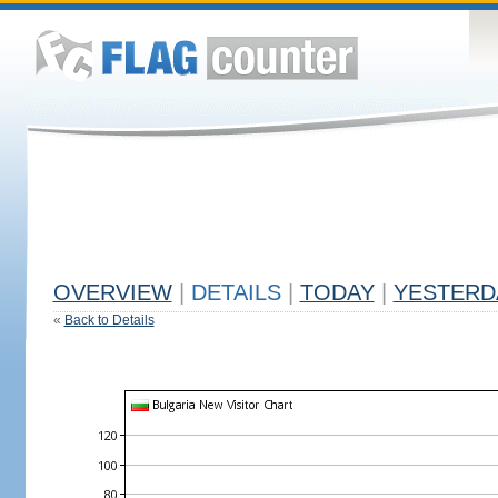
OVERVIEW
|
DETAILS
|
TODAY
|
YESTERD
«
Back to Details