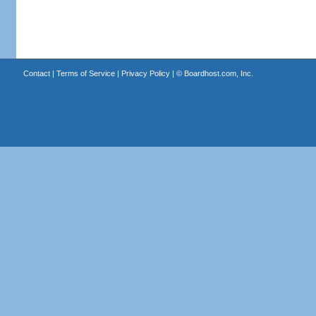
Contact
|
Terms of Service
|
Privacy Policy
| ©
Boardhost.com, Inc.