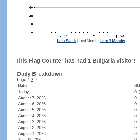
Last Week
|
Last Month
|
Last 3 Months
This Flag Counter has had 1 Bulgaria visitor!
Daily Breakdown
Page: 1
2
>
Date
BG
Today
0
August 7, 2026
0
August 6, 2026
0
August 5, 2026
0
August 4, 2026
0
August 3, 2026
0
August 2, 2026
0
August 1, 2026
0
July 31, 2026
0