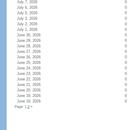
July 7, 2026
0
July 6, 2026
0
July 5, 2026
0
July 3, 2026
0
July 2, 2026
0
July 1, 2026
0
June 30, 2026
0
June 29, 2026
0
June 28, 2026
0
June 27, 2026
0
June 26, 2026
0
June 25, 2026
0
June 24, 2026
0
June 23, 2026
0
June 22, 2026
0
June 21, 2026
0
June 20, 2026
0
June 19, 2026
0
June 18, 2026
0
Page: 1
2
>