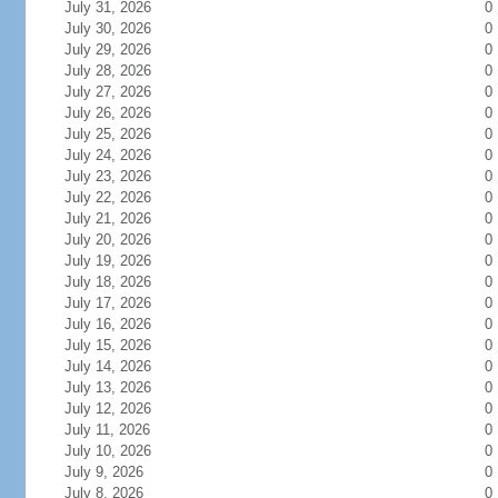
July 31, 2026
0
July 30, 2026
0
July 29, 2026
0
July 28, 2026
0
July 27, 2026
0
July 26, 2026
0
July 25, 2026
0
July 24, 2026
0
July 23, 2026
0
July 22, 2026
0
July 21, 2026
0
July 20, 2026
0
July 19, 2026
0
July 18, 2026
0
July 17, 2026
0
July 16, 2026
0
July 15, 2026
0
July 14, 2026
0
July 13, 2026
0
July 12, 2026
0
July 11, 2026
0
July 10, 2026
0
July 9, 2026
0
July 8, 2026
0