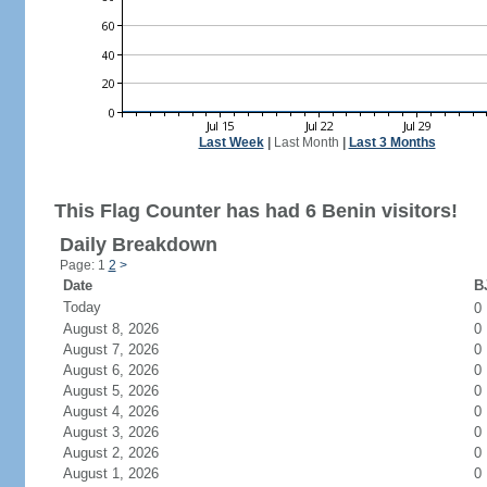
Last Week
|
Last Month
|
Last 3 Months
This Flag Counter has had 6 Benin visitors!
Daily Breakdown
Page: 1
2
>
Date
BJ
Today
0
August 8, 2026
0
August 7, 2026
0
August 6, 2026
0
August 5, 2026
0
August 4, 2026
0
August 3, 2026
0
August 2, 2026
0
August 1, 2026
0