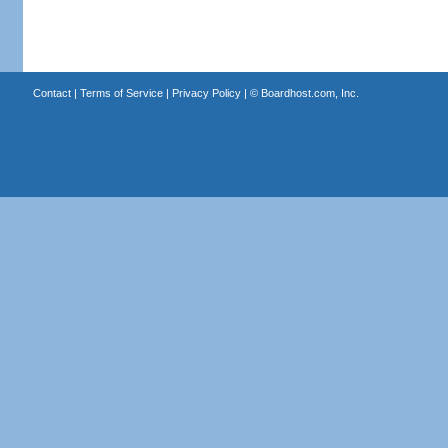
Contact
|
Terms of Service
|
Privacy Policy
| ©
Boardhost.com, Inc.