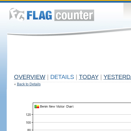
OVERVIEW
|
DETAILS
|
TODAY
|
YESTERD
«
Back to Details