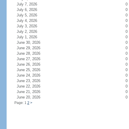
July 7, 2026
0
July 6, 2026
0
July 5, 2026
0
July 4, 2026
0
July 3, 2026
0
July 2, 2026
0
July 1, 2026
0
June 30, 2026
0
June 29, 2026
0
June 28, 2026
0
June 27, 2026
0
June 26, 2026
0
June 25, 2026
0
June 24, 2026
0
June 23, 2026
0
June 22, 2026
0
June 21, 2026
0
June 20, 2026
0
Page: 1
2
>