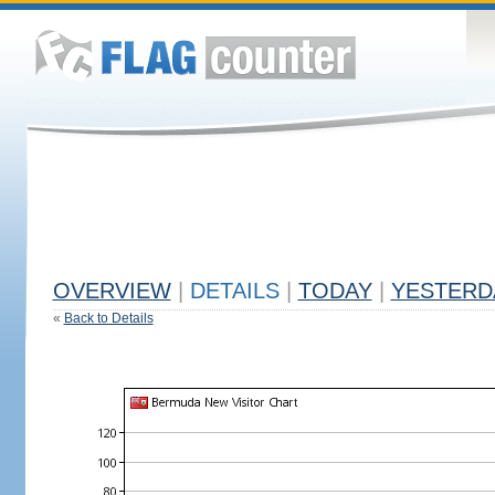
OVERVIEW
|
DETAILS
|
TODAY
|
YESTERD
«
Back to Details