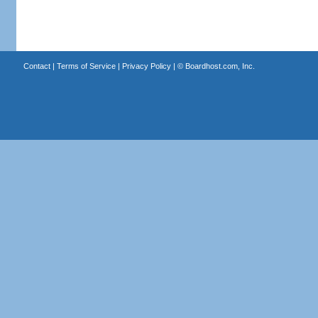
Contact
|
Terms of Service
|
Privacy Policy
| ©
Boardhost.com, Inc.