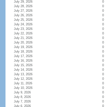
July 29, 2026
0
July 28, 2026
0
July 27, 2026
0
July 26, 2026
0
July 25, 2026
0
July 24, 2026
0
July 23, 2026
0
July 22, 2026
0
July 21, 2026
0
July 20, 2026
0
July 19, 2026
0
July 18, 2026
0
July 17, 2026
0
July 16, 2026
0
July 15, 2026
0
July 14, 2026
0
July 13, 2026
0
July 12, 2026
0
July 11, 2026
0
July 10, 2026
0
July 9, 2026
0
July 8, 2026
0
July 7, 2026
0
July 6, 2026
0