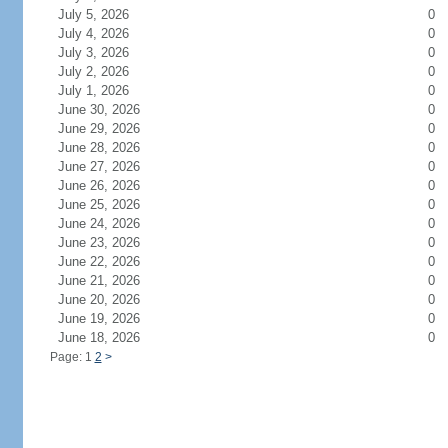
July 5, 2026
0
July 4, 2026
0
July 3, 2026
0
July 2, 2026
0
July 1, 2026
0
June 30, 2026
0
June 29, 2026
0
June 28, 2026
0
June 27, 2026
0
June 26, 2026
0
June 25, 2026
0
June 24, 2026
0
June 23, 2026
0
June 22, 2026
0
June 21, 2026
0
June 20, 2026
0
June 19, 2026
0
June 18, 2026
0
Page: 1
2
>