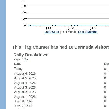
Last Week
|
Last Month
|
Last 3 Months
This Flag Counter has had 10 Bermuda visitor
Daily Breakdown
Page: 1
2
>
Date
BM 
Today
0
August 6, 2026
0
August 5, 2026
0
August 4, 2026
0
August 3, 2026
0
August 2, 2026
0
August 1, 2026
0
July 31, 2026
0
July 30, 2026
0