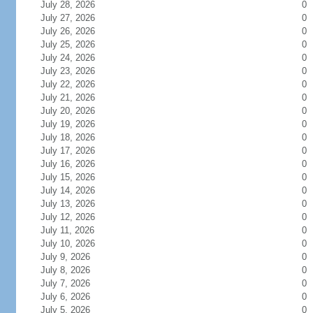
July 28, 2026
0
July 27, 2026
0
July 26, 2026
0
July 25, 2026
0
July 24, 2026
0
July 23, 2026
0
July 22, 2026
0
July 21, 2026
0
July 20, 2026
0
July 19, 2026
0
July 18, 2026
0
July 17, 2026
0
July 16, 2026
0
July 15, 2026
0
July 14, 2026
0
July 13, 2026
0
July 12, 2026
0
July 11, 2026
0
July 10, 2026
0
July 9, 2026
0
July 8, 2026
0
July 7, 2026
0
July 6, 2026
0
July 5, 2026
0