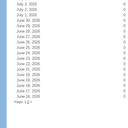
July 3, 2026
0
July 2, 2026
0
July 1, 2026
0
June 30, 2026
0
June 29, 2026
0
June 28, 2026
0
June 27, 2026
0
June 26, 2026
0
June 25, 2026
0
June 24, 2026
0
June 23, 2026
0
June 22, 2026
0
June 21, 2026
0
June 20, 2026
0
June 19, 2026
0
June 18, 2026
0
June 17, 2026
0
June 16, 2026
0
Page: 1
2
>