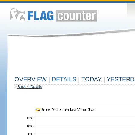
OVERVIEW
|
DETAILS
|
TODAY
|
YESTERD
«
Back to Details