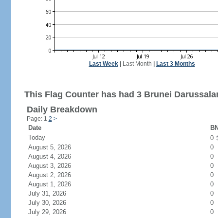
Last Week
|
Last Month
|
Last 3 Months
This Flag Counter has had 3 Brunei Darussalam
Daily Breakdown
Page: 1
2
>
Date
BN
Today
0
August 5, 2026
0
August 4, 2026
0
August 3, 2026
0
August 2, 2026
0
August 1, 2026
0
July 31, 2026
0
July 30, 2026
0
July 29, 2026
0