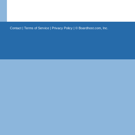
Contact
|
Terms of Service
|
Privacy Policy
| ©
Boardhost.com, Inc.