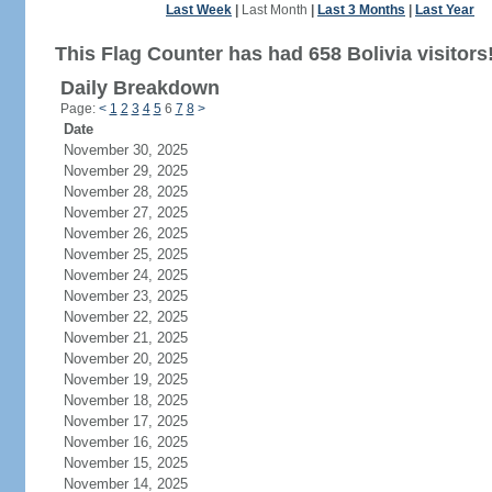
Last Week
|
Last Month
|
Last 3 Months
|
Last Year
This Flag Counter has had 658 Bolivia visitors
Daily Breakdown
Page:
<
1
2
3
4
5
6
7
8
>
Date
November 30, 2025
November 29, 2025
November 28, 2025
November 27, 2025
November 26, 2025
November 25, 2025
November 24, 2025
November 23, 2025
November 22, 2025
November 21, 2025
November 20, 2025
November 19, 2025
November 18, 2025
November 17, 2025
November 16, 2025
November 15, 2025
November 14, 2025