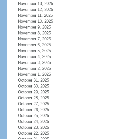
November 13, 2025
November 12, 2025
November 11, 2025
November 10, 2025
November 9, 2025
November 8, 2025
November 7, 2025
November 6, 2025
November 5, 2025
November 4, 2025
November 3, 2025
November 2, 2025
November 1, 2025
October 31, 2025
October 30, 2025
October 29, 2025
October 28, 2025
October 27, 2025
October 26, 2025
October 25, 2025
October 24, 2025
October 23, 2025
October 22, 2025