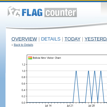
OVERVIEW
|
DETAILS
|
TODAY
|
YESTERD
«
Back to Details