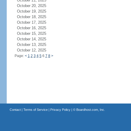
October 21, 2025
October 20, 2025
October 19, 2025
October 18, 2025
October 17, 2025
October 16, 2025
October 15, 2025
October 14, 2025
October 13, 2025
October 12, 2025
Page:
<
1
2
3
4
5
6
7
8
>
Contact
|
Terms of Service
|
Privacy Policy
| ©
Boardhost.com, Inc.