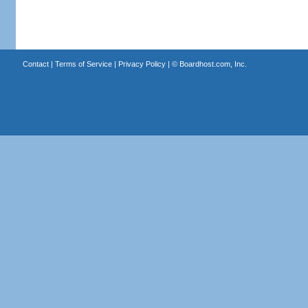
Contact
|
Terms of Service
|
Privacy Policy
| ©
Boardhost.com, Inc.