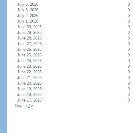
July 5, 2026
0
July 3, 2026
0
July 2, 2026
0
July 1, 2026
0
June 30, 2026
0
June 29, 2026
0
June 28, 2026
0
June 27, 2026
0
June 26, 2026
0
June 25, 2026
0
June 24, 2026
0
June 23, 2026
0
June 22, 2026
0
June 21, 2026
0
June 20, 2026
0
June 19, 2026
0
June 18, 2026
0
June 17, 2026
0
Page: 1
2
>