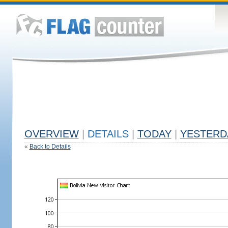
OVERVIEW
|
DETAILS
|
TODAY
|
YESTERD
«
Back to Details