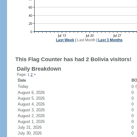
Last Week
|
Last Month
|
Last 3 Months
This Flag Counter has had 2 Bolivia visitors!
Daily Breakdown
Page: 1
2
>
Date
BO
Today
0
August 6, 2026
0
August 5, 2026
0
August 4, 2026
0
August 3, 2026
0
August 2, 2026
0
August 1, 2026
0
July 31, 2026
0
July 30, 2026
0