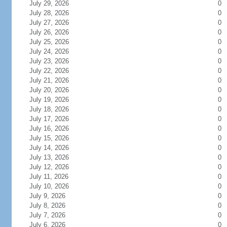
July 29, 2026
0
July 28, 2026
0
July 27, 2026
0
July 26, 2026
0
July 25, 2026
0
July 24, 2026
0
July 23, 2026
0
July 22, 2026
0
July 21, 2026
0
July 20, 2026
0
July 19, 2026
0
July 18, 2026
0
July 17, 2026
0
July 16, 2026
0
July 15, 2026
0
July 14, 2026
0
July 13, 2026
0
July 12, 2026
0
July 11, 2026
0
July 10, 2026
0
July 9, 2026
0
July 8, 2026
0
July 7, 2026
0
July 6, 2026
0