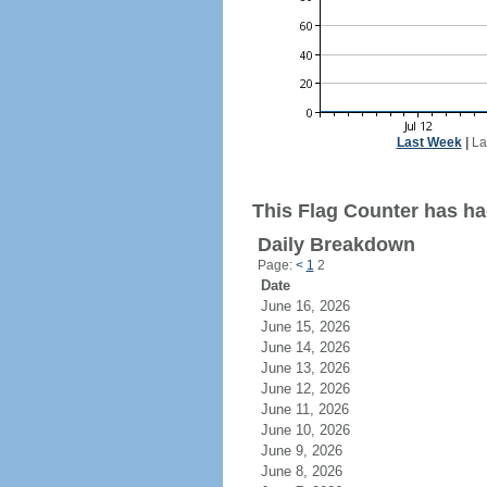
Last Week
|
La
This Flag Counter has had
Daily Breakdown
Page:
<
1
2
Date
June 16, 2026
June 15, 2026
June 14, 2026
June 13, 2026
June 12, 2026
June 11, 2026
June 10, 2026
June 9, 2026
June 8, 2026