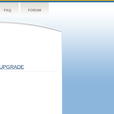
FAQ
FORUM
UPGRADE