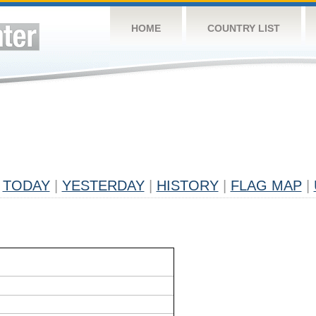
HOME
COUNTRY LIST
TODAY
|
YESTERDAY
|
HISTORY
|
FLAG MAP
|