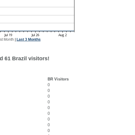
st Month
|
Last 3 Months
 61 Brazil visitors!
BR Visitors
0
0
0
0
0
0
0
0
0