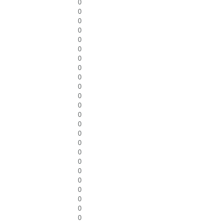
0
0
0
0
0
0
0
0
0
0
0
0
0
0
0
0
0
0
0
0
0
0
0
0