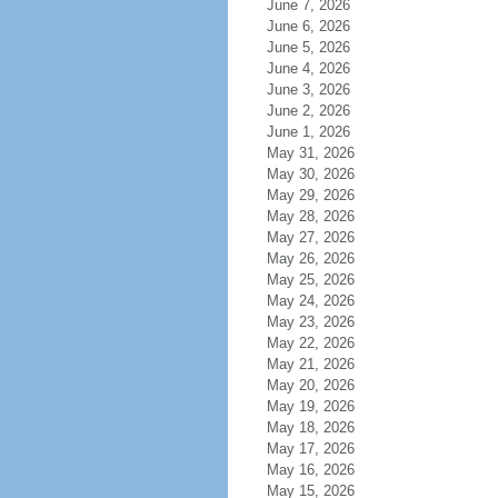
June 7, 2026
June 6, 2026
June 5, 2026
June 4, 2026
June 3, 2026
June 2, 2026
June 1, 2026
May 31, 2026
May 30, 2026
May 29, 2026
May 28, 2026
May 27, 2026
May 26, 2026
May 25, 2026
May 24, 2026
May 23, 2026
May 22, 2026
May 21, 2026
May 20, 2026
May 19, 2026
May 18, 2026
May 17, 2026
May 16, 2026
May 15, 2026