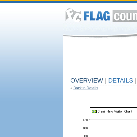
OVERVIEW
|
DETAILS
|
«
Back to Details