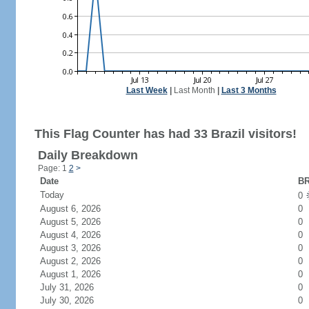
Last Week
|
Last Month
|
Last 3 Months
This Flag Counter has had 33 Brazil visitors!
Daily Breakdown
Page: 1
2
>
Date
BR
Today
0
August 6, 2026
0
August 5, 2026
0
August 4, 2026
0
August 3, 2026
0
August 2, 2026
0
August 1, 2026
0
July 31, 2026
0
July 30, 2026
0