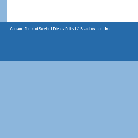
Contact
|
Terms of Service
|
Privacy Policy
| ©
Boardhost.com, Inc.