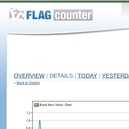
OVERVIEW
|
DETAILS
|
TODAY
|
YESTERD
«
Back to Details