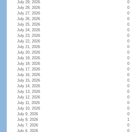
July 29, 2026
0
July 28, 2026
0
July 27, 2026
0
July 26, 2026
0
July 25, 2026
0
July 24, 2026
0
July 23, 2026
0
July 22, 2026
0
July 21, 2026
0
July 20, 2026
0
July 19, 2026
0
July 18, 2026
0
July 17, 2026
0
July 16, 2026
0
July 15, 2026
0
July 14, 2026
0
July 13, 2026
0
July 12, 2026
0
July 11, 2026
0
July 10, 2026
0
July 9, 2026
0
July 8, 2026
1
July 7, 2026
0
July 6, 2026
0