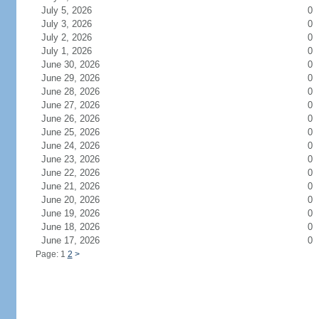
July 5, 2026
0
July 3, 2026
0
July 2, 2026
0
July 1, 2026
0
June 30, 2026
0
June 29, 2026
0
June 28, 2026
0
June 27, 2026
0
June 26, 2026
0
June 25, 2026
0
June 24, 2026
0
June 23, 2026
0
June 22, 2026
0
June 21, 2026
0
June 20, 2026
0
June 19, 2026
0
June 18, 2026
0
June 17, 2026
0
Page: 1
2
>