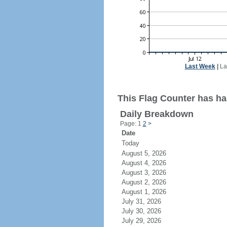
Last Week
|
La
This Flag Counter has had
Daily Breakdown
Page: 1
2
>
Date
Today
August 5, 2026
August 4, 2026
August 3, 2026
August 2, 2026
August 1, 2026
July 31, 2026
July 30, 2026
July 29, 2026