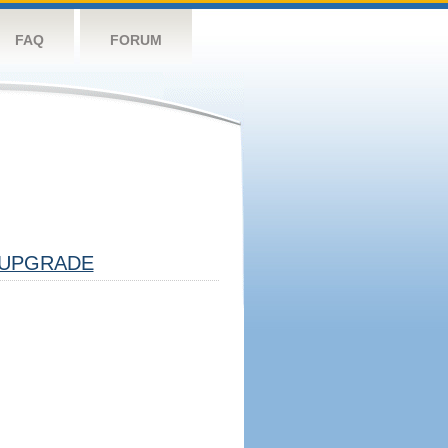
FAQ
FORUM
UPGRADE