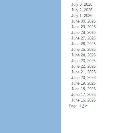
July 3, 2026
July 2, 2026
July 1, 2026
June 30, 2026
June 29, 2026
June 28, 2026
June 27, 2026
June 26, 2026
June 25, 2026
June 24, 2026
June 23, 2026
June 22, 2026
June 21, 2026
June 20, 2026
June 19, 2026
June 18, 2026
June 17, 2026
June 16, 2026
Page: 1
2
>