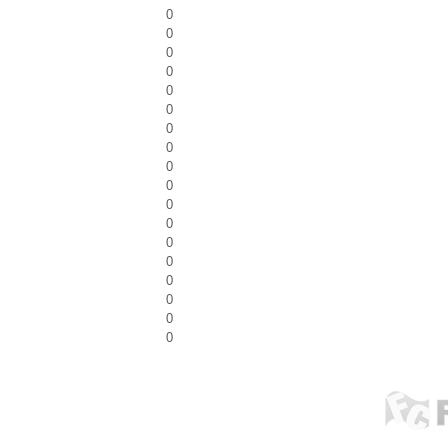
0
0
0
0
0
0
0
0
0
0
0
0
0
0
0
0
0
0