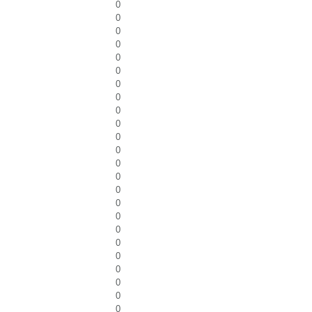
0
0
0
0
0
0
0
0
0
0
0
0
0
0
0
0
0
0
0
0
0
0
0
0