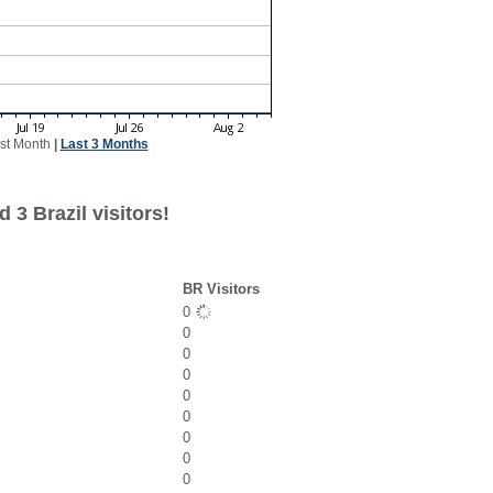
st Month
|
Last 3 Months
 3 Brazil visitors!
BR Visitors
0
0
0
0
0
0
0
0
0