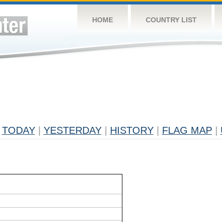
HOME
COUNTRY LIST
TODAY
|
YESTERDAY
|
HISTORY
|
FLAG MAP
|