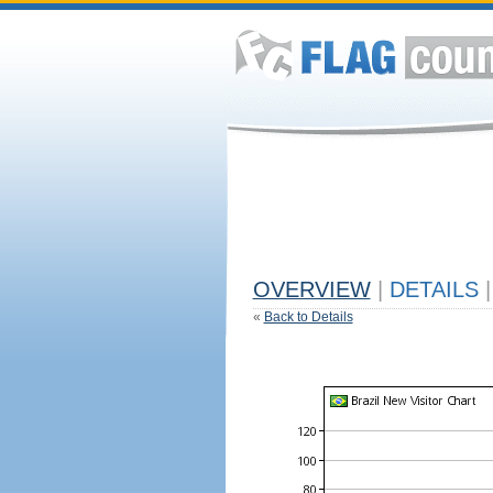
OVERVIEW
|
DETAILS
|
«
Back to Details