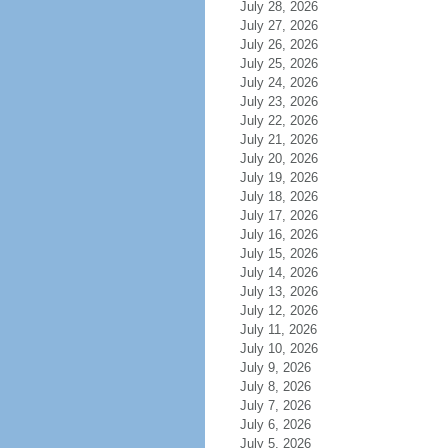
July 28, 2026
July 27, 2026
July 26, 2026
July 25, 2026
July 24, 2026
July 23, 2026
July 22, 2026
July 21, 2026
July 20, 2026
July 19, 2026
July 18, 2026
July 17, 2026
July 16, 2026
July 15, 2026
July 14, 2026
July 13, 2026
July 12, 2026
July 11, 2026
July 10, 2026
July 9, 2026
July 8, 2026
July 7, 2026
July 6, 2026
July 5, 2026