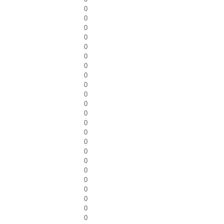
0
0
0
0
0
0
0
0
0
0
0
0
0
0
0
0
0
0
0
0
0
0
0