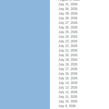
July 31, 2026
July 30, 2026
July 29, 2026
July 28, 2026
July 27, 2026
July 26, 2026
July 25, 2026
July 24, 2026
July 23, 2026
July 22, 2026
July 21, 2026
July 20, 2026
July 19, 2026
July 18, 2026
July 17, 2026
July 16, 2026
July 15, 2026
July 14, 2026
July 13, 2026
July 12, 2026
July 11, 2026
July 10, 2026
July 9, 2026