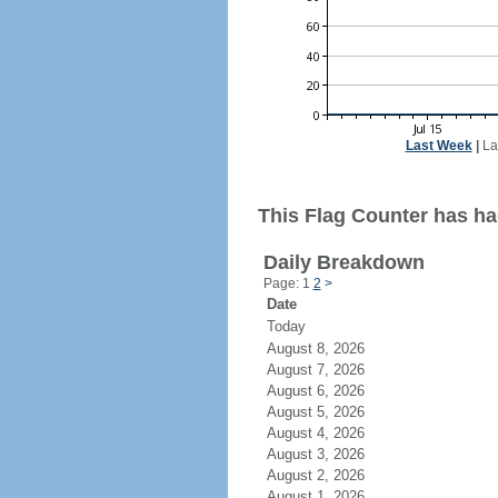
Last Week
|
La
This Flag Counter has ha
Daily Breakdown
Page: 1
2
>
Date
Today
August 8, 2026
August 7, 2026
August 6, 2026
August 5, 2026
August 4, 2026
August 3, 2026
August 2, 2026
August 1, 2026