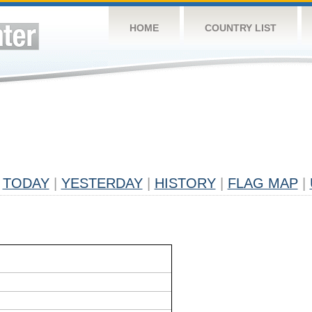
HOME
COUNTRY LIST
TODAY
|
YESTERDAY
|
HISTORY
|
FLAG MAP
|