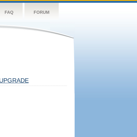
FAQ
FORUM
UPGRADE