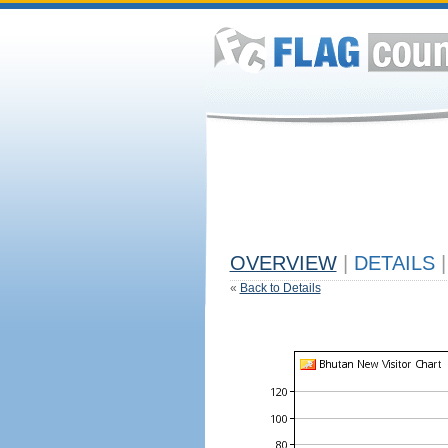
OVERVIEW
|
DETAILS
|
«
Back to Details