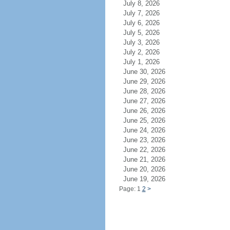
July 8, 2026
July 7, 2026
July 6, 2026
July 5, 2026
July 3, 2026
July 2, 2026
July 1, 2026
June 30, 2026
June 29, 2026
June 28, 2026
June 27, 2026
June 26, 2026
June 25, 2026
June 24, 2026
June 23, 2026
June 22, 2026
June 21, 2026
June 20, 2026
June 19, 2026
Page: 1
2
>