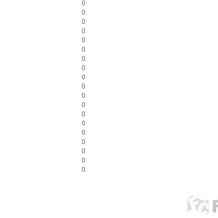
0
0
0
0
0
0
0
0
0
0
0
0
0
0
0
0
0
0
0