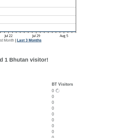
st Month
|
Last 3 Months
d 1 Bhutan visitor!
BT Visitors
0
0
0
0
0
0
0
0
0