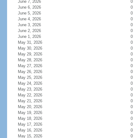
June 7, 2026
0
June 6, 2026
0
June 5, 2026
0
June 4, 2026
0
June 3, 2026
0
June 2, 2026
0
June 1, 2026
0
May 31, 2026
0
May 30, 2026
0
May 29, 2026
0
May 28, 2026
0
May 27, 2026
0
May 26, 2026
0
May 25, 2026
0
May 24, 2026
0
May 23, 2026
0
May 22, 2026
0
May 21, 2026
0
May 20, 2026
0
May 19, 2026
0
May 18, 2026
0
May 17, 2026
0
May 16, 2026
0
May 15, 2026
0