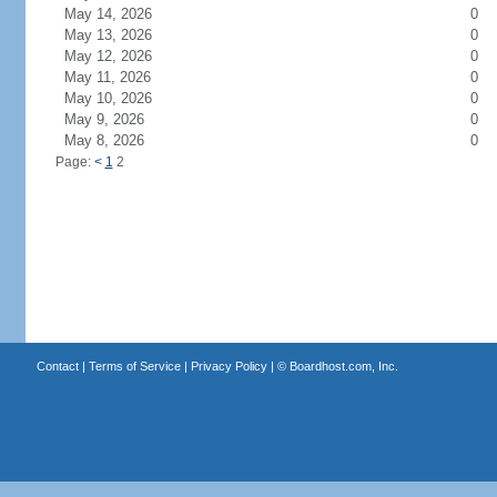
May 14, 2026
0
May 13, 2026
0
May 12, 2026
0
May 11, 2026
0
May 10, 2026
0
May 9, 2026
0
May 8, 2026
0
Page:
<
1
2
Contact
|
Terms of Service
|
Privacy Policy
| ©
Boardhost.com, Inc.