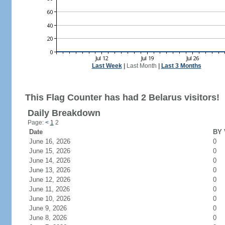
Last Week
|
Last Month
|
Last 3 Months
This Flag Counter has had 2 Belarus visitors!
Daily Breakdown
Page:
<
1
2
Date
BY 
June 16, 2026
0
June 15, 2026
0
June 14, 2026
0
June 13, 2026
0
June 12, 2026
0
June 11, 2026
0
June 10, 2026
0
June 9, 2026
0
June 8, 2026
0