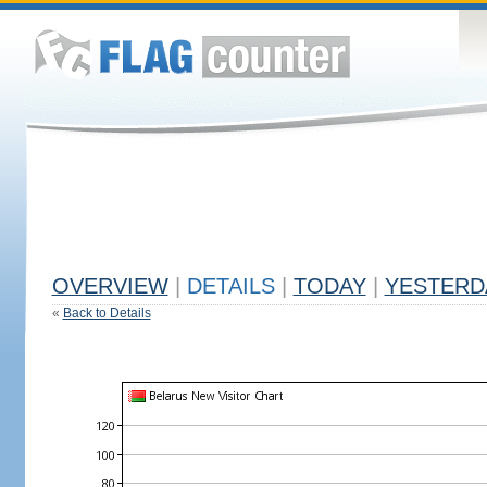
OVERVIEW
|
DETAILS
|
TODAY
|
YESTERD
«
Back to Details