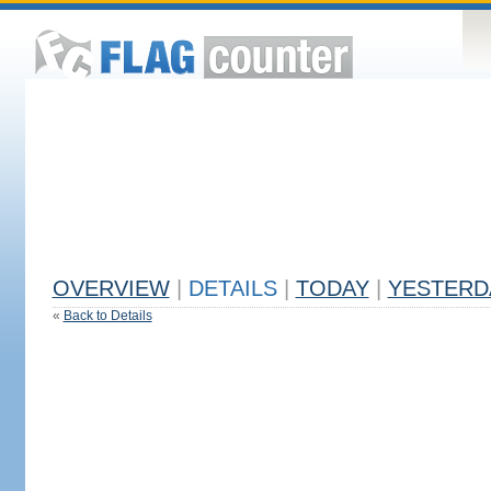
OVERVIEW
|
DETAILS
|
TODAY
|
YESTERD
«
Back to Details