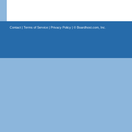
Contact
|
Terms of Service
|
Privacy Policy
| ©
Boardhost.com, Inc.