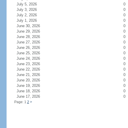
July 5, 2026
0
July 3, 2026
0
July 2, 2026
0
July 1, 2026
0
June 30, 2026
0
June 29, 2026
0
June 28, 2026
0
June 27, 2026
0
June 26, 2026
0
June 25, 2026
0
June 24, 2026
0
June 23, 2026
0
June 22, 2026
0
June 21, 2026
0
June 20, 2026
0
June 19, 2026
0
June 18, 2026
0
June 17, 2026
0
Page: 1
2
>