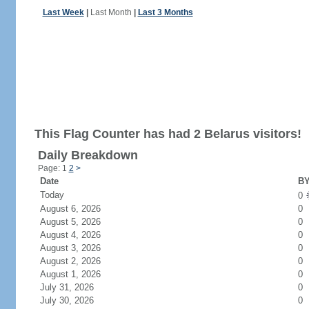
Last Week
|
Last Month
|
Last 3 Months
This Flag Counter has had 2 Belarus visitors!
Daily Breakdown
Page: 1
2
>
Date
BY
Today
0
August 6, 2026
0
August 5, 2026
0
August 4, 2026
0
August 3, 2026
0
August 2, 2026
0
August 1, 2026
0
July 31, 2026
0
July 30, 2026
0