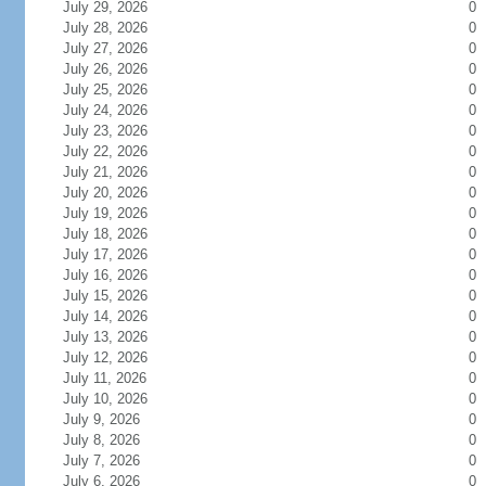
July 29, 2026
0
July 28, 2026
0
July 27, 2026
0
July 26, 2026
0
July 25, 2026
0
July 24, 2026
0
July 23, 2026
0
July 22, 2026
0
July 21, 2026
0
July 20, 2026
0
July 19, 2026
0
July 18, 2026
0
July 17, 2026
0
July 16, 2026
0
July 15, 2026
0
July 14, 2026
0
July 13, 2026
0
July 12, 2026
0
July 11, 2026
0
July 10, 2026
0
July 9, 2026
0
July 8, 2026
0
July 7, 2026
0
July 6, 2026
0