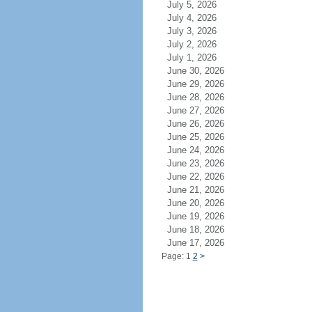
July 5, 2026
July 4, 2026
July 3, 2026
July 2, 2026
July 1, 2026
June 30, 2026
June 29, 2026
June 28, 2026
June 27, 2026
June 26, 2026
June 25, 2026
June 24, 2026
June 23, 2026
June 22, 2026
June 21, 2026
June 20, 2026
June 19, 2026
June 18, 2026
June 17, 2026
Page: 1
2
>