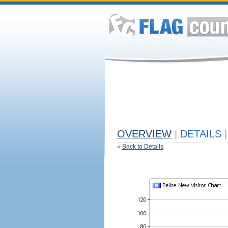
OVERVIEW
|
DETAILS
|
«
Back to Details