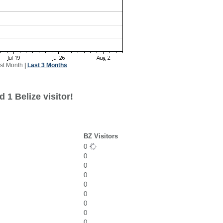
st Month
|
Last 3 Months
 1 Belize visitor!
BZ Visitors
0
0
0
0
0
0
0
0
0