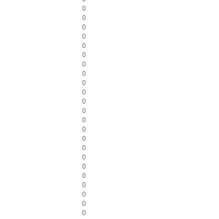
0
0
0
0
0
0
0
0
0
0
0
0
0
0
0
0
0
0
0
0
0
0
0