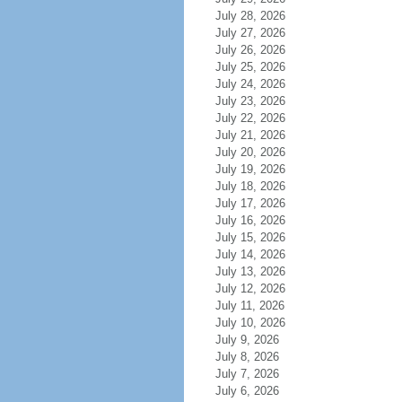
July 28, 2026
July 27, 2026
July 26, 2026
July 25, 2026
July 24, 2026
July 23, 2026
July 22, 2026
July 21, 2026
July 20, 2026
July 19, 2026
July 18, 2026
July 17, 2026
July 16, 2026
July 15, 2026
July 14, 2026
July 13, 2026
July 12, 2026
July 11, 2026
July 10, 2026
July 9, 2026
July 8, 2026
July 7, 2026
July 6, 2026