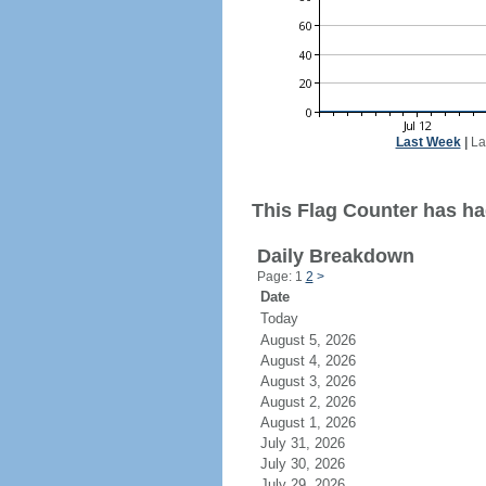
Last Week
|
La
This Flag Counter has had
Daily Breakdown
Page: 1
2
>
Date
Today
August 5, 2026
August 4, 2026
August 3, 2026
August 2, 2026
August 1, 2026
July 31, 2026
July 30, 2026
July 29, 2026