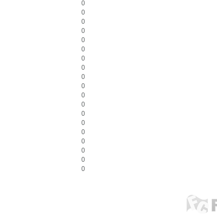
0
0
0
0
0
0
0
0
0
0
0
0
0
0
0
0
0
0
0