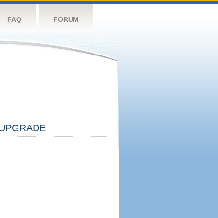
FAQ
FORUM
UPGRADE