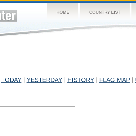
HOME
COUNTRY LIST
TODAY
|
YESTERDAY
|
HISTORY
|
FLAG MAP
|