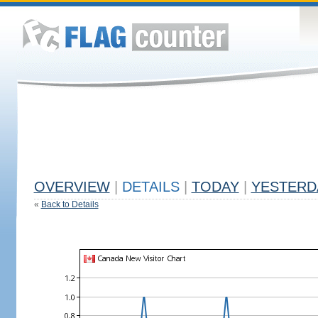
OVERVIEW
|
DETAILS
|
TODAY
|
YESTERD
«
Back to Details