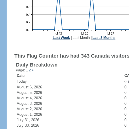
Last Week
|
Last Month
|
Last 3 Months
This Flag Counter has had 343 Canada visitors
Daily Breakdown
Page: 1
2
>
Date
CA
Today
0
August 6, 2026
0
August 5, 2026
0
August 4, 2026
0
August 3, 2026
0
August 2, 2026
0
August 1, 2026
0
July 31, 2026
0
July 30, 2026
0