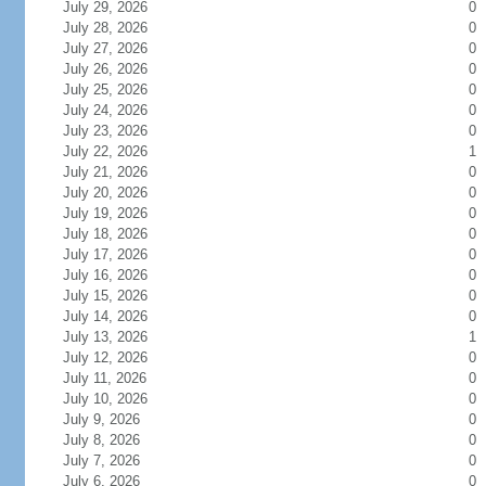
July 29, 2026
0
July 28, 2026
0
July 27, 2026
0
July 26, 2026
0
July 25, 2026
0
July 24, 2026
0
July 23, 2026
0
July 22, 2026
1
July 21, 2026
0
July 20, 2026
0
July 19, 2026
0
July 18, 2026
0
July 17, 2026
0
July 16, 2026
0
July 15, 2026
0
July 14, 2026
0
July 13, 2026
1
July 12, 2026
0
July 11, 2026
0
July 10, 2026
0
July 9, 2026
0
July 8, 2026
0
July 7, 2026
0
July 6, 2026
0