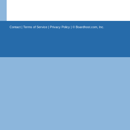
Contact
|
Terms of Service
|
Privacy Policy
| ©
Boardhost.com, Inc.