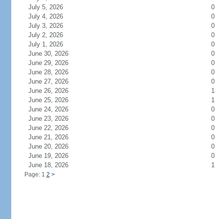
July 5, 2026
0
July 4, 2026
0
July 3, 2026
0
July 2, 2026
0
July 1, 2026
0
June 30, 2026
0
June 29, 2026
0
June 28, 2026
0
June 27, 2026
0
June 26, 2026
1
June 25, 2026
1
June 24, 2026
0
June 23, 2026
0
June 22, 2026
0
June 21, 2026
0
June 20, 2026
0
June 19, 2026
0
June 18, 2026
1
Page: 1
2
>