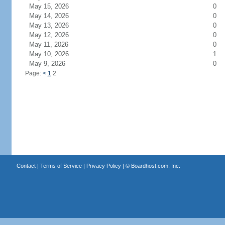
May 15, 2026
0
May 14, 2026
0
May 13, 2026
0
May 12, 2026
0
May 11, 2026
0
May 10, 2026
1
May 9, 2026
0
Page:
<
1
2
Contact
|
Terms of Service
|
Privacy Policy
| ©
Boardhost.com, Inc.