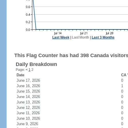
Last Week
|
Last Month
|
Last 3 Months
This Flag Counter has had 398 Canada visitors
Daily Breakdown
Page:
<
1
2
Date
CA 
June 17, 2026
0
June 16, 2026
1
June 15, 2026
0
June 14, 2026
0
June 13, 2026
0
June 12, 2026
0
June 11, 2026
0
June 10, 2026
0
June 9, 2026
0