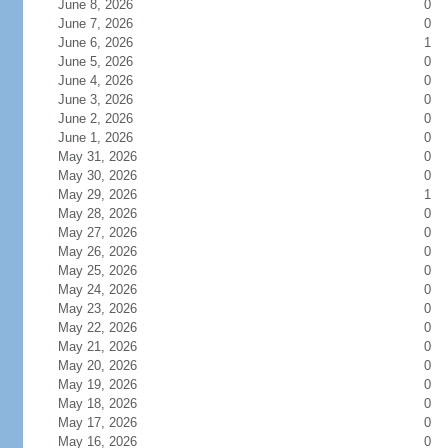
June 8, 2026
0
June 7, 2026
0
June 6, 2026
1
June 5, 2026
0
June 4, 2026
0
June 3, 2026
0
June 2, 2026
0
June 1, 2026
0
May 31, 2026
0
May 30, 2026
0
May 29, 2026
1
May 28, 2026
0
May 27, 2026
0
May 26, 2026
0
May 25, 2026
0
May 24, 2026
0
May 23, 2026
0
May 22, 2026
0
May 21, 2026
0
May 20, 2026
0
May 19, 2026
0
May 18, 2026
0
May 17, 2026
0
May 16, 2026
0