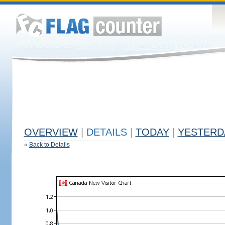
OVERVIEW
|
DETAILS
|
TODAY
|
YESTERD
«
Back to Details