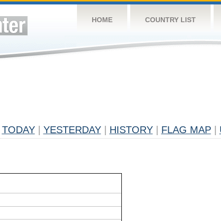
HOME
COUNTRY LIST
TODAY
|
YESTERDAY
|
HISTORY
|
FLAG MAP
|