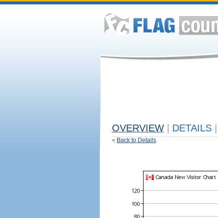
OVERVIEW
|
DETAILS
|
«
Back to Details