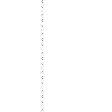
0
0
0
0
0
0
0
0
0
0
0
0
0
0
0
0
0
0
0
0
0
0
0
0