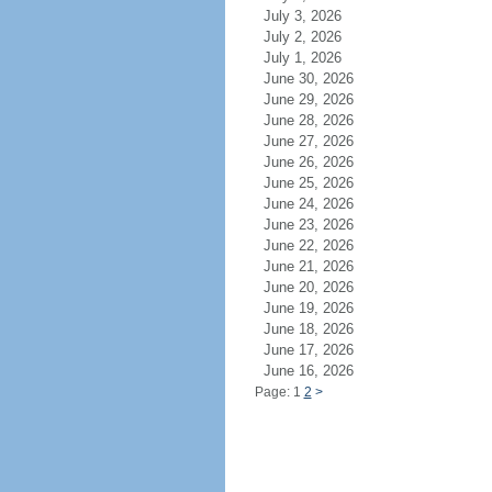
July 3, 2026
July 2, 2026
July 1, 2026
June 30, 2026
June 29, 2026
June 28, 2026
June 27, 2026
June 26, 2026
June 25, 2026
June 24, 2026
June 23, 2026
June 22, 2026
June 21, 2026
June 20, 2026
June 19, 2026
June 18, 2026
June 17, 2026
June 16, 2026
Page: 1
2
>