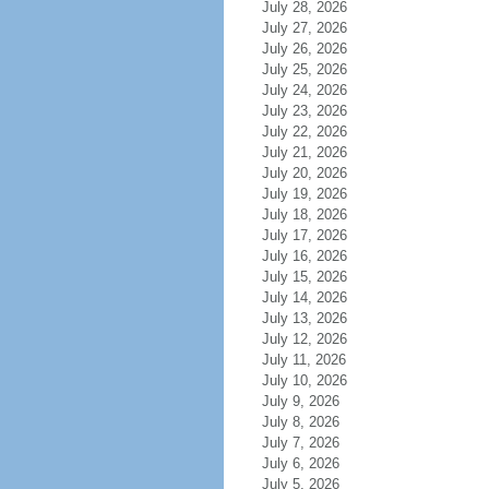
July 28, 2026
July 27, 2026
July 26, 2026
July 25, 2026
July 24, 2026
July 23, 2026
July 22, 2026
July 21, 2026
July 20, 2026
July 19, 2026
July 18, 2026
July 17, 2026
July 16, 2026
July 15, 2026
July 14, 2026
July 13, 2026
July 12, 2026
July 11, 2026
July 10, 2026
July 9, 2026
July 8, 2026
July 7, 2026
July 6, 2026
July 5, 2026