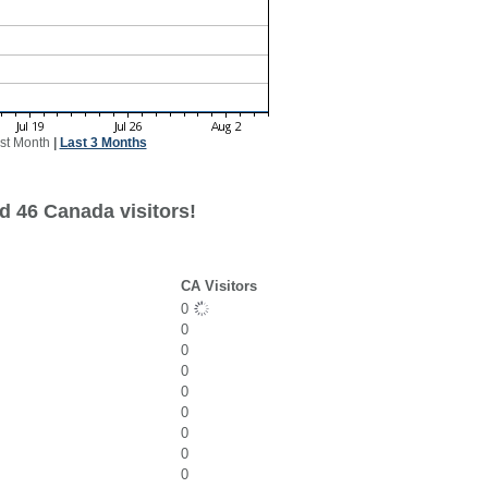
st Month
|
Last 3 Months
d 46 Canada visitors!
CA Visitors
0
0
0
0
0
0
0
0
0