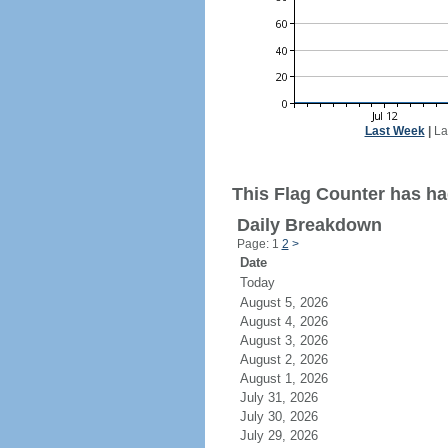
Last Week
|
La
This Flag Counter has ha
Daily Breakdown
Page: 1
2
>
Date
Today
August 5, 2026
August 4, 2026
August 3, 2026
August 2, 2026
August 1, 2026
July 31, 2026
July 30, 2026
July 29, 2026