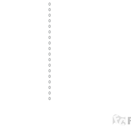
0
0
0
0
0
0
0
0
0
0
0
0
0
0
0
0
0
0