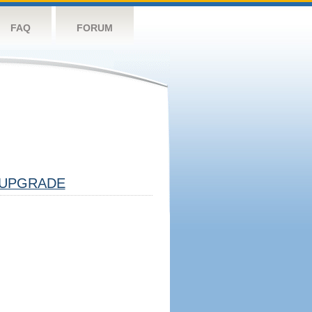
FAQ
FORUM
UPGRADE