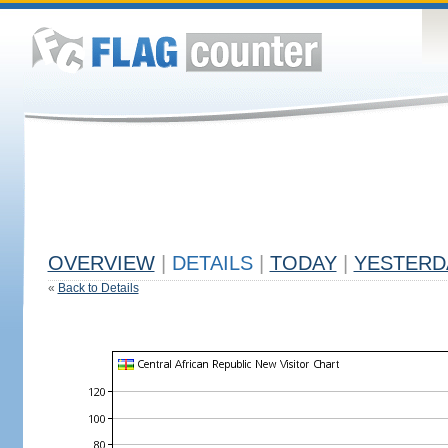
OVERVIEW
|
DETAILS
|
TODAY
|
YESTERD
«
Back to Details