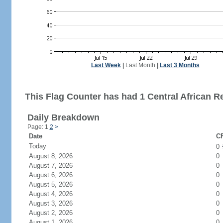
Last Week
|
Last Month
|
Last 3 Months
This Flag Counter has had 1 Central African Re
Daily Breakdown
Page: 1
2
>
Date
CF
Today
0
August 8, 2026
0
August 7, 2026
0
August 6, 2026
0
August 5, 2026
0
August 4, 2026
0
August 3, 2026
0
August 2, 2026
0
August 1, 2026
0