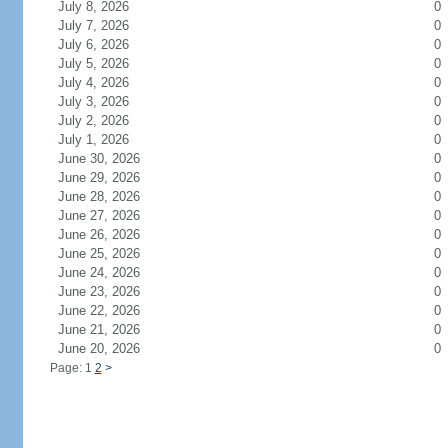
July 8, 2026
0
July 7, 2026
0
July 6, 2026
0
July 5, 2026
0
July 4, 2026
0
July 3, 2026
0
July 2, 2026
0
July 1, 2026
0
June 30, 2026
0
June 29, 2026
0
June 28, 2026
0
June 27, 2026
0
June 26, 2026
0
June 25, 2026
0
June 24, 2026
0
June 23, 2026
0
June 22, 2026
0
June 21, 2026
0
June 20, 2026
0
Page: 1
2
>