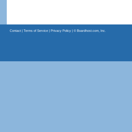
Contact
|
Terms of Service
|
Privacy Policy
| ©
Boardhost.com, Inc.