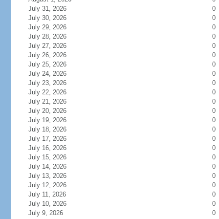
July 31, 2026
0
July 30, 2026
0
July 29, 2026
0
July 28, 2026
0
July 27, 2026
0
July 26, 2026
0
July 25, 2026
0
July 24, 2026
0
July 23, 2026
0
July 22, 2026
0
July 21, 2026
0
July 20, 2026
0
July 19, 2026
0
July 18, 2026
0
July 17, 2026
0
July 16, 2026
0
July 15, 2026
0
July 14, 2026
0
July 13, 2026
0
July 12, 2026
0
July 11, 2026
0
July 10, 2026
0
July 9, 2026
0