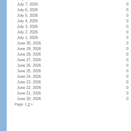
July 7, 2026
0
July 6, 2026
0
July 5, 2026
0
July 4, 2026
0
July 3, 2026
0
July 2, 2026
0
July 1, 2026
0
June 30, 2026
0
June 29, 2026
0
June 28, 2026
0
June 27, 2026
0
June 26, 2026
0
June 25, 2026
0
June 24, 2026
0
June 23, 2026
0
June 22, 2026
0
June 21, 2026
0
June 20, 2026
0
Page: 1
2
>