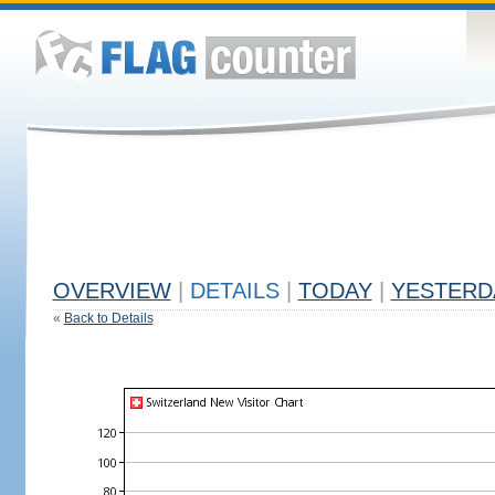
OVERVIEW
|
DETAILS
|
TODAY
|
YESTERD
«
Back to Details