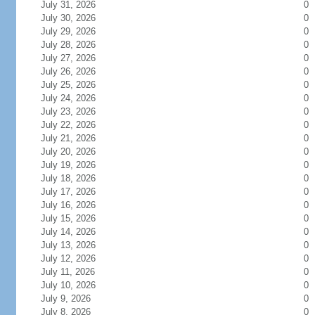
July 31, 2026
0
July 30, 2026
0
July 29, 2026
0
July 28, 2026
0
July 27, 2026
0
July 26, 2026
0
July 25, 2026
0
July 24, 2026
0
July 23, 2026
0
July 22, 2026
0
July 21, 2026
0
July 20, 2026
0
July 19, 2026
0
July 18, 2026
0
July 17, 2026
0
July 16, 2026
0
July 15, 2026
0
July 14, 2026
0
July 13, 2026
0
July 12, 2026
0
July 11, 2026
0
July 10, 2026
0
July 9, 2026
0
July 8, 2026
0