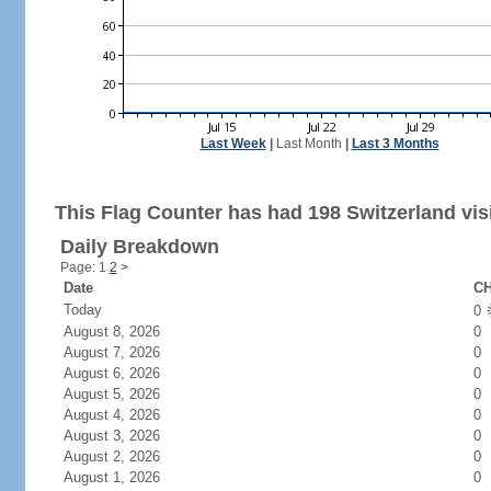
Last Week
|
Last Month
|
Last 3 Months
This Flag Counter has had 198 Switzerland visi
Daily Breakdown
Page: 1
2
>
Date
CH
Today
0
August 8, 2026
0
August 7, 2026
0
August 6, 2026
0
August 5, 2026
0
August 4, 2026
0
August 3, 2026
0
August 2, 2026
0
August 1, 2026
0