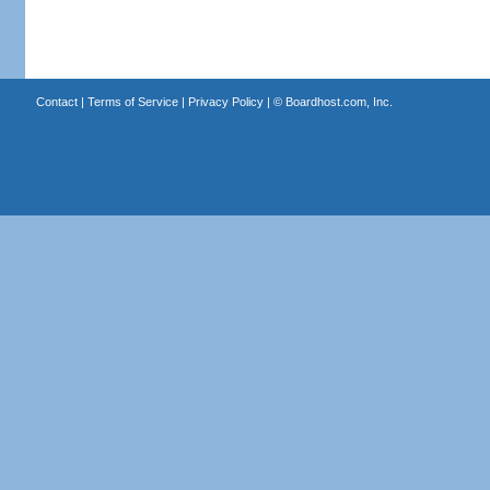
Contact
|
Terms of Service
|
Privacy Policy
| ©
Boardhost.com, Inc.