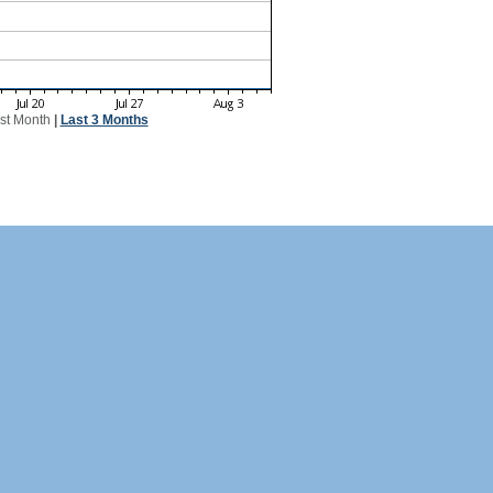
st Month
|
Last 3 Months
 21 Switzerland visitors!
CH Visitors
0
0
0
0
0
0
0
0
0