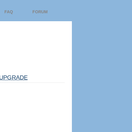
FAQ
FORUM
UPGRADE