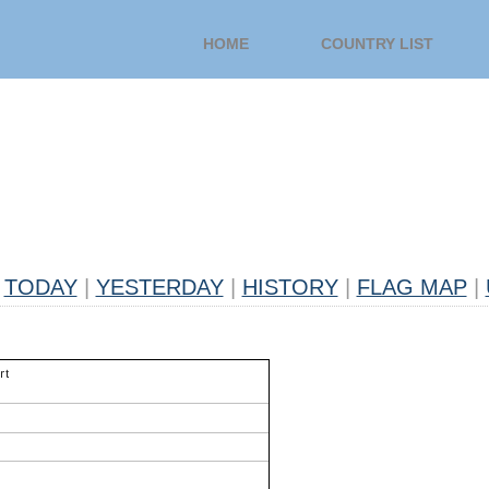
HOME
COUNTRY LIST
TODAY
|
YESTERDAY
|
HISTORY
|
FLAG MAP
|