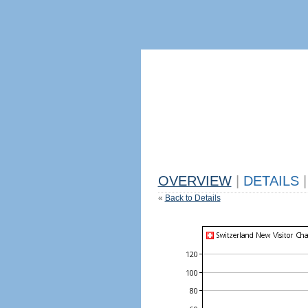
OVERVIEW
|
DETAILS
|
«
Back to Details