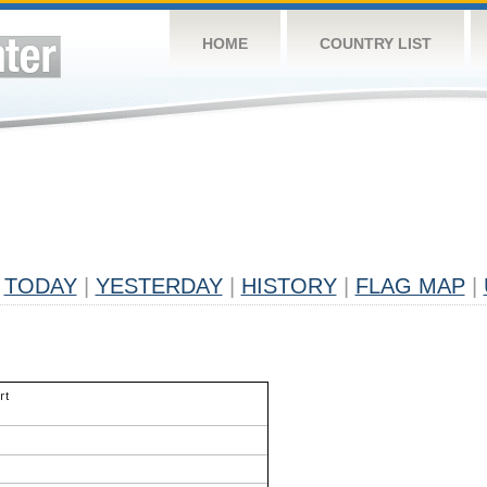
HOME
COUNTRY LIST
TODAY
|
YESTERDAY
|
HISTORY
|
FLAG MAP
|