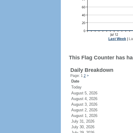
Last Week
|
La
This Flag Counter has had
Daily Breakdown
Page: 1
2
>
Date
Today
August 5, 2026
August 4, 2026
August 3, 2026
August 2, 2026
August 1, 2026
July 31, 2026
July 30, 2026
July 29, 2026