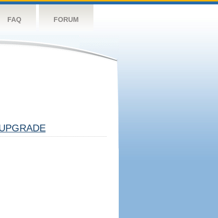
FAQ
FORUM
UPGRADE