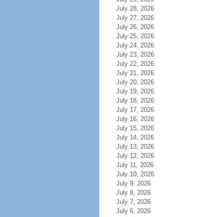
July 28, 2026
July 27, 2026
July 26, 2026
July 25, 2026
July 24, 2026
July 23, 2026
July 22, 2026
July 21, 2026
July 20, 2026
July 19, 2026
July 18, 2026
July 17, 2026
July 16, 2026
July 15, 2026
July 14, 2026
July 13, 2026
July 12, 2026
July 11, 2026
July 10, 2026
July 9, 2026
July 8, 2026
July 7, 2026
July 6, 2026