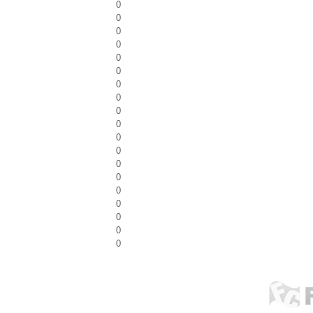
0
0
0
0
0
0
0
0
0
0
0
0
0
0
0
0
0
0
0