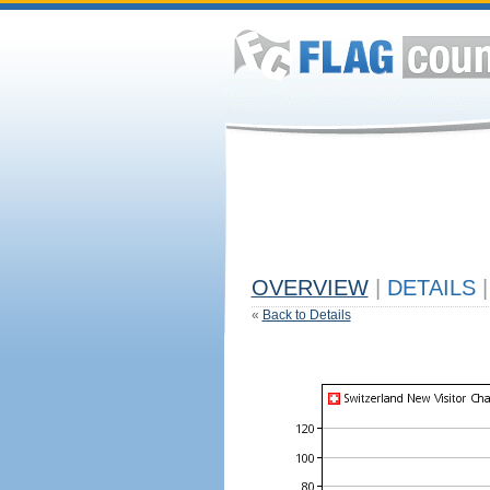
OVERVIEW
|
DETAILS
|
«
Back to Details