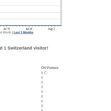
st Month
|
Last 3 Months
 1 Switzerland visitor!
CH Visitors
0
0
0
0
0
0
0
0
0