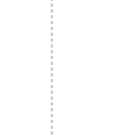
0
0
0
0
0
0
0
0
0
0
0
0
0
0
0
0
0
0
0
0
0
0
0