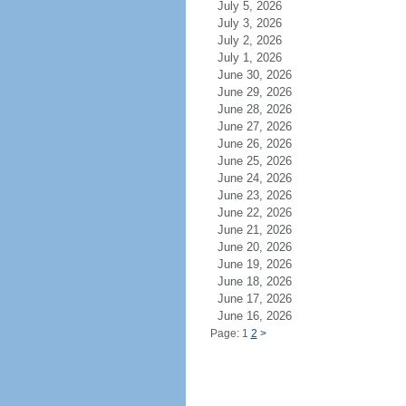
July 5, 2026
July 3, 2026
July 2, 2026
July 1, 2026
June 30, 2026
June 29, 2026
June 28, 2026
June 27, 2026
June 26, 2026
June 25, 2026
June 24, 2026
June 23, 2026
June 22, 2026
June 21, 2026
June 20, 2026
June 19, 2026
June 18, 2026
June 17, 2026
June 16, 2026
Page: 1
2
>