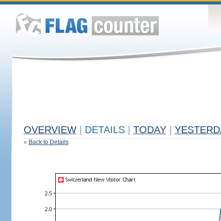
OVERVIEW
|
DETAILS
|
TODAY
|
YESTERD
«
Back to Details