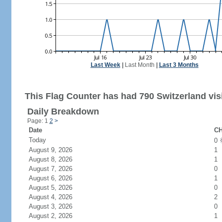
Last Week
|
Last Month
|
Last 3 Months
This Flag Counter has had 790 Switzerland visi
Daily Breakdown
Page: 1
2
>
Date
CH
Today
0
August 9, 2026
1
August 8, 2026
1
August 7, 2026
0
August 6, 2026
1
August 5, 2026
0
August 4, 2026
2
August 3, 2026
0
August 2, 2026
1