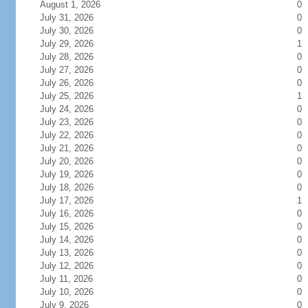
August 1, 2026
0
July 31, 2026
0
July 30, 2026
0
July 29, 2026
1
July 28, 2026
0
July 27, 2026
0
July 26, 2026
0
July 25, 2026
1
July 24, 2026
0
July 23, 2026
0
July 22, 2026
0
July 21, 2026
0
July 20, 2026
0
July 19, 2026
0
July 18, 2026
0
July 17, 2026
1
July 16, 2026
0
July 15, 2026
0
July 14, 2026
0
July 13, 2026
0
July 12, 2026
0
July 11, 2026
0
July 10, 2026
0
July 9, 2026
0