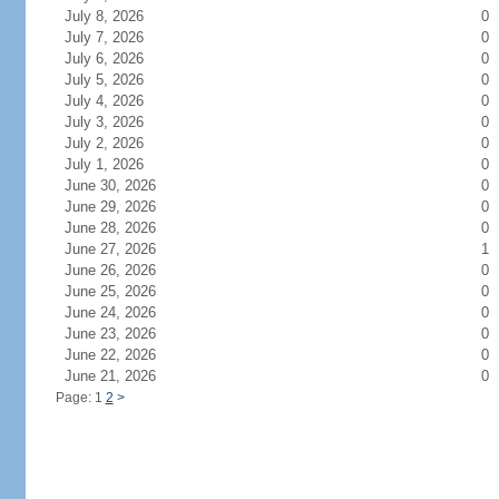
July 8, 2026
0
July 7, 2026
0
July 6, 2026
0
July 5, 2026
0
July 4, 2026
0
July 3, 2026
0
July 2, 2026
0
July 1, 2026
0
June 30, 2026
0
June 29, 2026
0
June 28, 2026
0
June 27, 2026
1
June 26, 2026
0
June 25, 2026
0
June 24, 2026
0
June 23, 2026
0
June 22, 2026
0
June 21, 2026
0
Page: 1
2
>