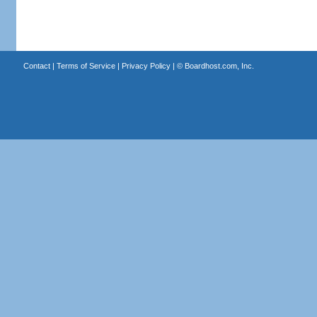
Contact
|
Terms of Service
|
Privacy Policy
| ©
Boardhost.com, Inc.