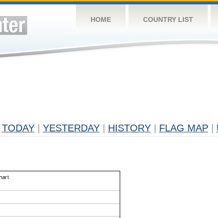
HOME
COUNTRY LIST
TODAY
|
YESTERDAY
|
HISTORY
|
FLAG MAP
|