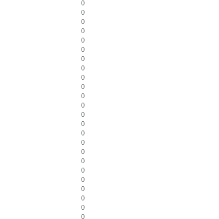
0
0
0
0
0
0
0
0
0
0
0
0
0
0
0
0
0
0
0
0
0
0
0
0