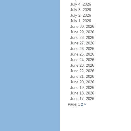
July 4, 2026
July 3, 2026
July 2, 2026
July 1, 2026
June 30, 2026
June 29, 2026
June 28, 2026
June 27, 2026
June 26, 2026
June 25, 2026
June 24, 2026
June 23, 2026
June 22, 2026
June 21, 2026
June 20, 2026
June 19, 2026
June 18, 2026
June 17, 2026
Page: 1
2
>