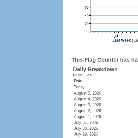
Last Week
|
La
This Flag Counter has had
Daily Breakdown
Page: 1
2
>
Date
Today
August 5, 2026
August 4, 2026
August 3, 2026
August 2, 2026
August 1, 2026
July 31, 2026
July 30, 2026
July 29, 2026