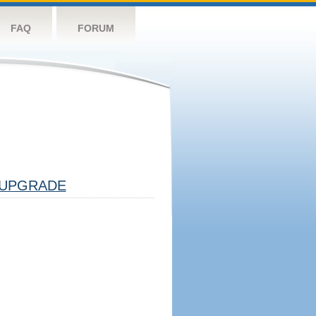
FAQ
FORUM
UPGRADE