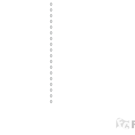
0
0
0
0
0
0
0
0
0
0
0
0
0
0
0
0
0
0