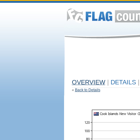
OVERVIEW
|
DETAILS
|
«
Back to Details