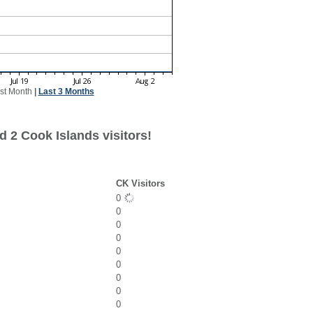
st Month
|
Last 3 Months
 2 Cook Islands visitors!
CK Visitors
0
0
0
0
0
0
0
0
0