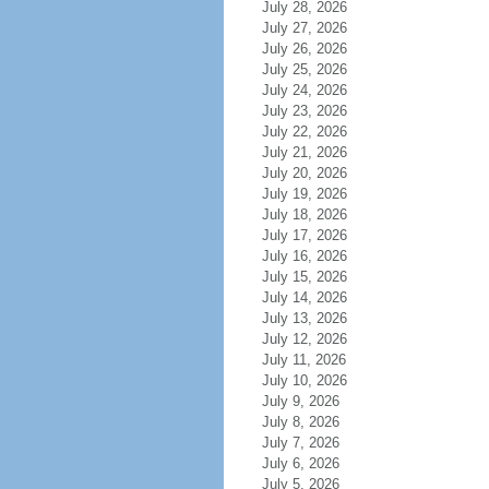
July 28, 2026
July 27, 2026
July 26, 2026
July 25, 2026
July 24, 2026
July 23, 2026
July 22, 2026
July 21, 2026
July 20, 2026
July 19, 2026
July 18, 2026
July 17, 2026
July 16, 2026
July 15, 2026
July 14, 2026
July 13, 2026
July 12, 2026
July 11, 2026
July 10, 2026
July 9, 2026
July 8, 2026
July 7, 2026
July 6, 2026
July 5, 2026