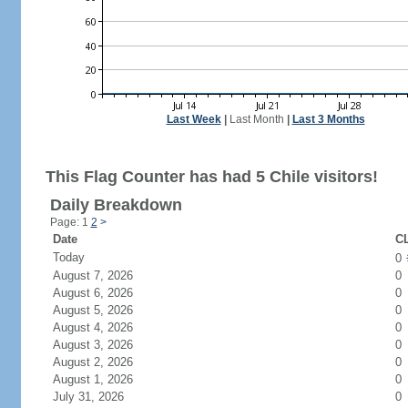
Last Week
|
Last Month
|
Last 3 Months
This Flag Counter has had 5 Chile visitors!
Daily Breakdown
Page: 1
2
>
Date
CL
Today
0
August 7, 2026
0
August 6, 2026
0
August 5, 2026
0
August 4, 2026
0
August 3, 2026
0
August 2, 2026
0
August 1, 2026
0
July 31, 2026
0