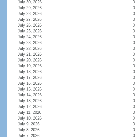
July 30, 2026
0
July 29, 2026
0
July 28, 2026
0
July 27, 2026
0
July 26, 2026
0
July 25, 2026
0
July 24, 2026
0
July 23, 2026
0
July 22, 2026
0
July 21, 2026
0
July 20, 2026
0
July 19, 2026
0
July 18, 2026
0
July 17, 2026
0
July 16, 2026
0
July 15, 2026
0
July 14, 2026
0
July 13, 2026
0
July 12, 2026
0
July 11, 2026
0
July 10, 2026
0
July 9, 2026
0
July 8, 2026
0
July 7, 2026
0