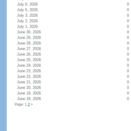
July 6, 2026
0
July 5, 2026
0
July 3, 2026
0
July 2, 2026
0
July 1, 2026
0
June 30, 2026
0
June 29, 2026
0
June 28, 2026
0
June 27, 2026
0
June 26, 2026
0
June 25, 2026
0
June 24, 2026
0
June 23, 2026
0
June 22, 2026
0
June 21, 2026
0
June 20, 2026
0
June 19, 2026
0
June 18, 2026
0
Page: 1
2
>