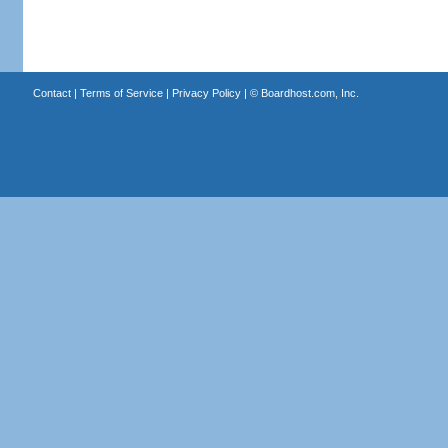
Contact
|
Terms of Service
|
Privacy Policy
| ©
Boardhost.com, Inc.