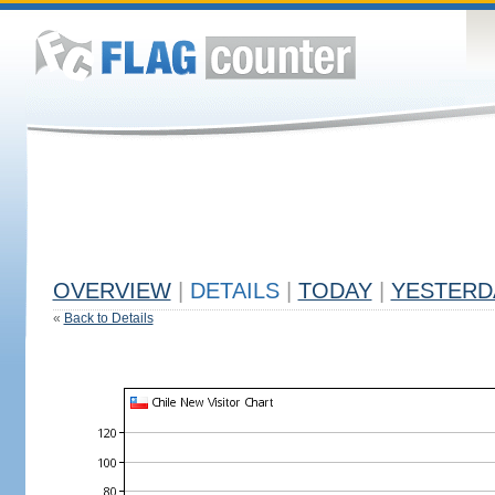
OVERVIEW
|
DETAILS
|
TODAY
|
YESTERD
«
Back to Details