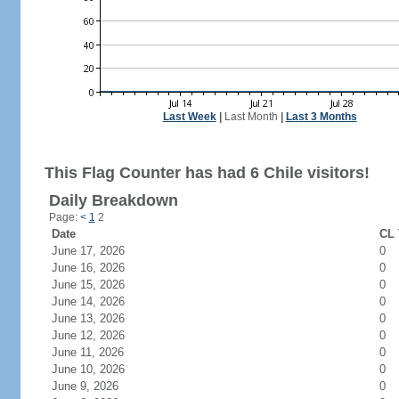
Last Week
|
Last Month
|
Last 3 Months
This Flag Counter has had 6 Chile visitors!
Daily Breakdown
Page:
<
1
2
Date
CL 
June 17, 2026
0
June 16, 2026
0
June 15, 2026
0
June 14, 2026
0
June 13, 2026
0
June 12, 2026
0
June 11, 2026
0
June 10, 2026
0
June 9, 2026
0