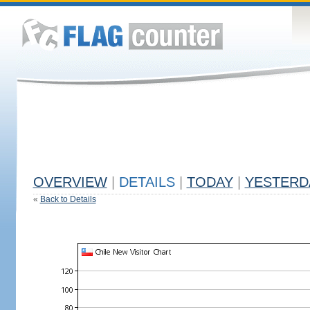
OVERVIEW
|
DETAILS
|
TODAY
|
YESTERD
«
Back to Details