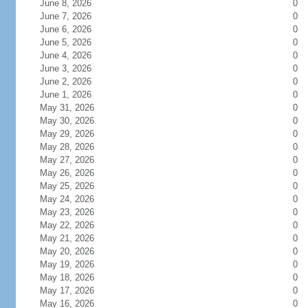
June 8, 2026
0
June 7, 2026
0
June 6, 2026
0
June 5, 2026
0
June 4, 2026
0
June 3, 2026
0
June 2, 2026
0
June 1, 2026
0
May 31, 2026
0
May 30, 2026
0
May 29, 2026
0
May 28, 2026
0
May 27, 2026
0
May 26, 2026
0
May 25, 2026
0
May 24, 2026
0
May 23, 2026
0
May 22, 2026
0
May 21, 2026
0
May 20, 2026
0
May 19, 2026
0
May 18, 2026
0
May 17, 2026
0
May 16, 2026
0