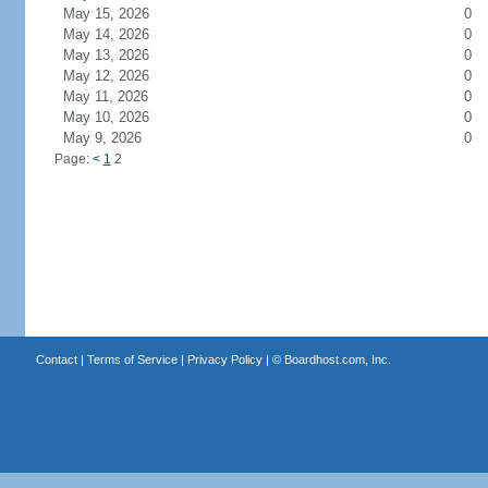
May 15, 2026
0
May 14, 2026
0
May 13, 2026
0
May 12, 2026
0
May 11, 2026
0
May 10, 2026
0
May 9, 2026
0
Page:
<
1
2
Contact
|
Terms of Service
|
Privacy Policy
| ©
Boardhost.com, Inc.