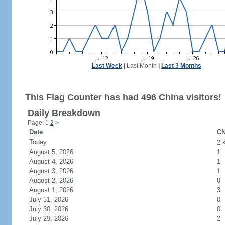
Last Week
|
Last Month
|
Last 3 Months
This Flag Counter has had 496 China visitors!
Daily Breakdown
Page: 1
2
>
Date
CN
Today
2
August 5, 2026
1
August 4, 2026
1
August 3, 2026
1
August 2, 2026
0
August 1, 2026
3
July 31, 2026
0
July 30, 2026
0
July 29, 2026
2