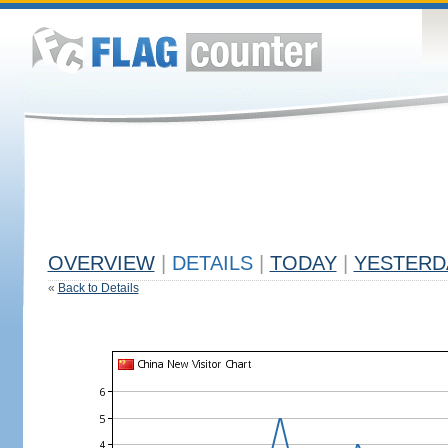
OVERVIEW
|
DETAILS
|
TODAY
|
YESTERD
«
Back to Details