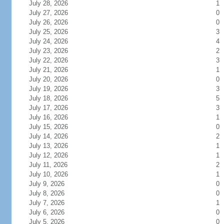
July 28, 2026
1
July 27, 2026
0
July 26, 2026
0
July 25, 2026
3
July 24, 2026
4
July 23, 2026
2
July 22, 2026
3
July 21, 2026
1
July 20, 2026
0
July 19, 2026
3
July 18, 2026
5
July 17, 2026
3
July 16, 2026
1
July 15, 2026
0
July 14, 2026
2
July 13, 2026
1
July 12, 2026
1
July 11, 2026
2
July 10, 2026
1
July 9, 2026
0
July 8, 2026
0
July 7, 2026
1
July 6, 2026
0
July 5, 2026
0