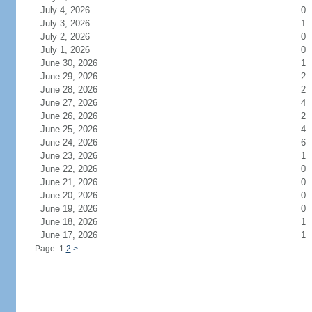
July 4, 2026
0
July 3, 2026
1
July 2, 2026
0
July 1, 2026
0
June 30, 2026
1
June 29, 2026
2
June 28, 2026
2
June 27, 2026
4
June 26, 2026
2
June 25, 2026
4
June 24, 2026
6
June 23, 2026
1
June 22, 2026
0
June 21, 2026
0
June 20, 2026
0
June 19, 2026
0
June 18, 2026
1
June 17, 2026
1
Page: 1
2
>