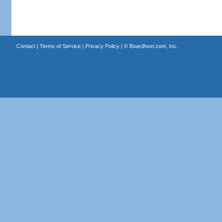
Contact
|
Terms of Service
|
Privacy Policy
| ©
Boardhost.com, Inc.