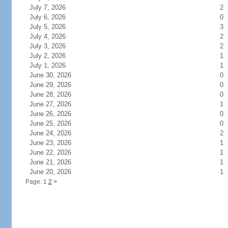
July 7, 2026
2
July 6, 2026
0
July 5, 2026
3
July 4, 2026
2
July 3, 2026
2
July 2, 2026
1
July 1, 2026
1
June 30, 2026
0
June 29, 2026
0
June 28, 2026
0
June 27, 2026
1
June 26, 2026
0
June 25, 2026
0
June 24, 2026
2
June 23, 2026
1
June 22, 2026
1
June 21, 2026
1
June 20, 2026
1
Page: 1
2
>