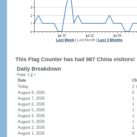
Last Week
|
Last Month
|
Last 3 Months
This Flag Counter has had 987 China visitors!
Daily Breakdown
Page: 1
2
>
Date
CN
Today
2
August 8, 2026
0
August 7, 2026
1
August 6, 2026
1
August 5, 2026
1
August 4, 2026
1
August 3, 2026
1
August 2, 2026
1
August 1, 2026
0