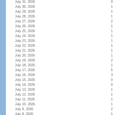
July 31, 2026
0
July 30, 2026
1
July 29, 2026
1
July 28, 2026
1
July 27, 2026
2
July 26, 2026
1
July 25, 2026
1
July 24, 2026
1
July 23, 2026
1
July 22, 2026
1
July 21, 2026
1
July 20, 2026
1
July 19, 2026
2
July 18, 2026
1
July 17, 2026
5
July 16, 2026
3
July 15, 2026
0
July 14, 2026
0
July 13, 2026
1
July 12, 2026
1
July 11, 2026
1
July 10, 2026
1
July 9, 2026
2
July 8, 2026
1