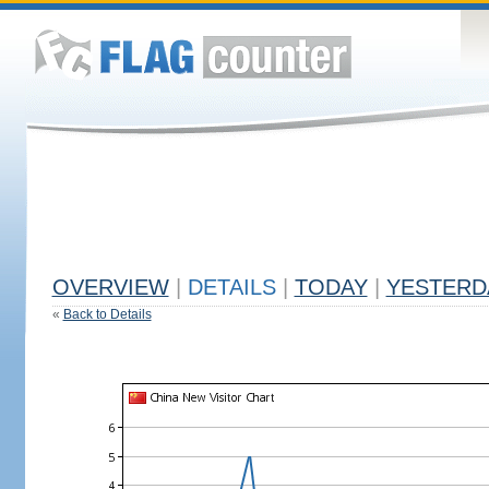
OVERVIEW
|
DETAILS
|
TODAY
|
YESTERD
«
Back to Details