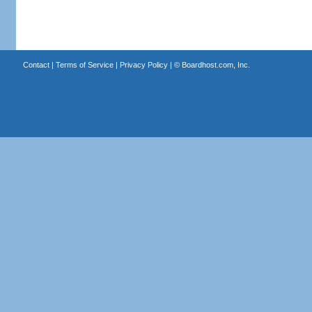
Contact
|
Terms of Service
|
Privacy Policy
| ©
Boardhost.com, Inc.