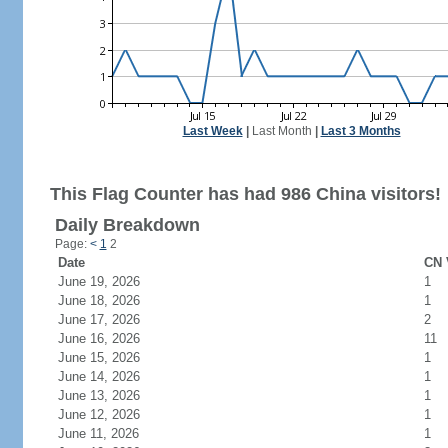
Last Week
|
Last Month
|
Last 3 Months
This Flag Counter has had 986 China visitors!
Daily Breakdown
Page:
<
1
2
Date
CN 
June 19, 2026
1
June 18, 2026
1
June 17, 2026
2
June 16, 2026
11
June 15, 2026
1
June 14, 2026
1
June 13, 2026
1
June 12, 2026
1
June 11, 2026
1