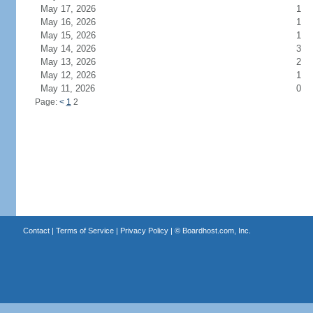
May 17, 2026
1
May 16, 2026
1
May 15, 2026
1
May 14, 2026
3
May 13, 2026
2
May 12, 2026
1
May 11, 2026
0
Page:
<
1
2
Contact
|
Terms of Service
|
Privacy Policy
| ©
Boardhost.com, Inc.