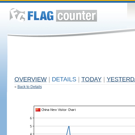
OVERVIEW
|
DETAILS
|
TODAY
|
YESTERD
«
Back to Details