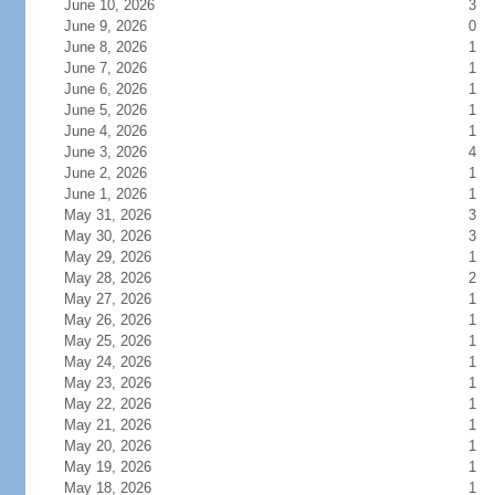
June 10, 2026
3
June 9, 2026
0
June 8, 2026
1
June 7, 2026
1
June 6, 2026
1
June 5, 2026
1
June 4, 2026
1
June 3, 2026
4
June 2, 2026
1
June 1, 2026
1
May 31, 2026
3
May 30, 2026
3
May 29, 2026
1
May 28, 2026
2
May 27, 2026
1
May 26, 2026
1
May 25, 2026
1
May 24, 2026
1
May 23, 2026
1
May 22, 2026
1
May 21, 2026
1
May 20, 2026
1
May 19, 2026
1
May 18, 2026
1