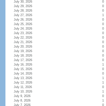
July 30, 2026
0
July 29, 2026
0
July 28, 2026
0
July 27, 2026
1
July 26, 2026
0
July 25, 2026
0
July 24, 2026
0
July 23, 2026
0
July 22, 2026
0
July 21, 2026
0
July 20, 2026
0
July 19, 2026
0
July 18, 2026
0
July 17, 2026
0
July 16, 2026
1
July 15, 2026
0
July 14, 2026
0
July 13, 2026
1
July 12, 2026
1
July 11, 2026
0
July 10, 2026
1
July 9, 2026
0
July 8, 2026
1
July 7, 2026
0