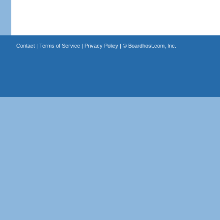
Contact
|
Terms of Service
|
Privacy Policy
| ©
Boardhost.com, Inc.