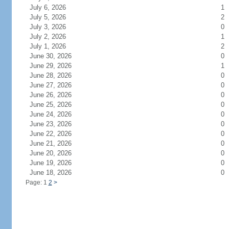
July 6, 2026
1
July 5, 2026
2
July 3, 2026
0
July 2, 2026
1
July 1, 2026
2
June 30, 2026
0
June 29, 2026
1
June 28, 2026
0
June 27, 2026
0
June 26, 2026
0
June 25, 2026
0
June 24, 2026
0
June 23, 2026
0
June 22, 2026
0
June 21, 2026
0
June 20, 2026
0
June 19, 2026
0
June 18, 2026
0
Page: 1
2
>