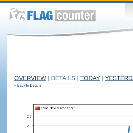
OVERVIEW
|
DETAILS
|
TODAY
|
YESTERD
«
Back to Details