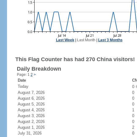
Last Week
|
Last Month
|
Last 3 Months
This Flag Counter has had 270 China visitors!
Daily Breakdown
Page: 1
2
>
Date
CN
Today
0
August 7, 2026
0
August 6, 2026
0
August 5, 2026
0
August 4, 2026
1
August 3, 2026
0
August 2, 2026
0
August 1, 2026
2
July 31, 2026
0