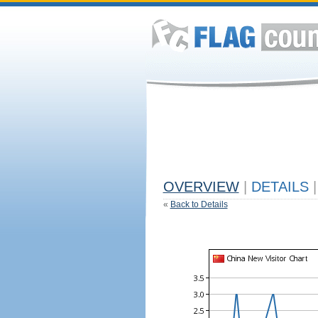
OVERVIEW
|
DETAILS
|
«
Back to Details