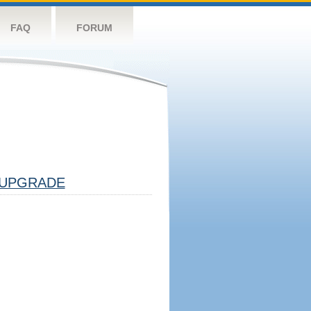
FAQ
FORUM
UPGRADE