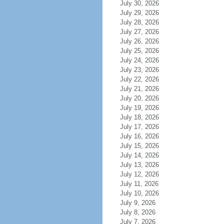
July 30, 2026
July 29, 2026
July 28, 2026
July 27, 2026
July 26, 2026
July 25, 2026
July 24, 2026
July 23, 2026
July 22, 2026
July 21, 2026
July 20, 2026
July 19, 2026
July 18, 2026
July 17, 2026
July 16, 2026
July 15, 2026
July 14, 2026
July 13, 2026
July 12, 2026
July 11, 2026
July 10, 2026
July 9, 2026
July 8, 2026
July 7, 2026