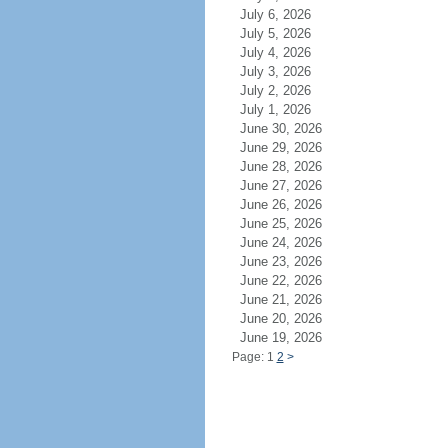
July 6, 2026
July 5, 2026
July 4, 2026
July 3, 2026
July 2, 2026
July 1, 2026
June 30, 2026
June 29, 2026
June 28, 2026
June 27, 2026
June 26, 2026
June 25, 2026
June 24, 2026
June 23, 2026
June 22, 2026
June 21, 2026
June 20, 2026
June 19, 2026
Page: 1
2
>