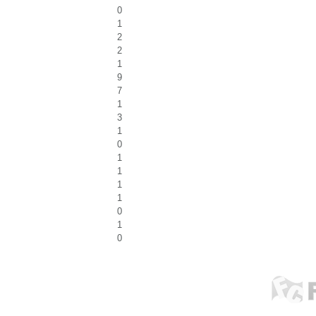
0
1
2
2
1
9
7
1
3
1
0
1
1
1
1
0
1
0