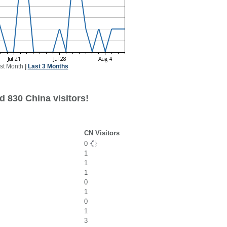
st Month
|
Last 3 Months
d 830 China visitors!
CN Visitors
0
1
1
1
0
1
0
1
3