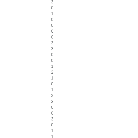
3
0
1
0
0
0
0
3
3
0
0
1
2
1
0
1
3
2
0
0
3
0
1
1