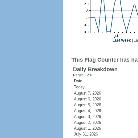
Last Week
|
La
This Flag Counter has ha
Daily Breakdown
Page: 1
2
>
Date
Today
August 7, 2026
August 6, 2026
August 5, 2026
August 4, 2026
August 3, 2026
August 2, 2026
August 1, 2026
July 31, 2026