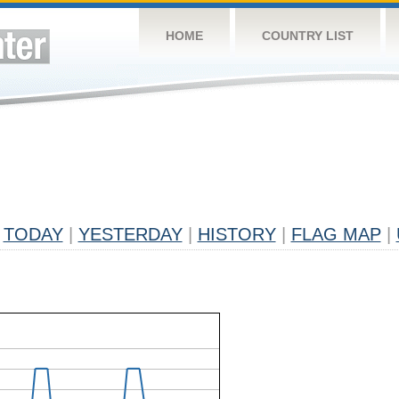
HOME
COUNTRY LIST
TODAY
|
YESTERDAY
|
HISTORY
|
FLAG MAP
|