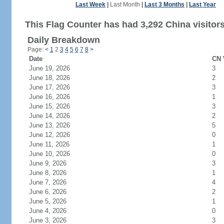
Last Week
|
Last Month
|
Last 3 Months
|
Last Year
This Flag Counter has had 3,292 China visitors
Daily Breakdown
Page:
<
1
2
3
4
5
6
7
8
>
Date
CN 
June 19, 2026
3
June 18, 2026
2
June 17, 2026
3
June 16, 2026
1
June 15, 2026
3
June 14, 2026
2
June 13, 2026
5
June 12, 2026
0
June 11, 2026
1
June 10, 2026
0
June 9, 2026
3
June 8, 2026
1
June 7, 2026
4
June 6, 2026
2
June 5, 2026
1
June 4, 2026
0
June 3, 2026
3