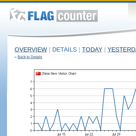
OVERVIEW
|
DETAILS
|
TODAY
|
YESTERD
«
Back to Details