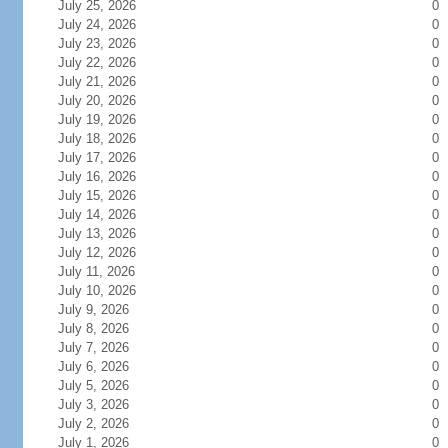
July 25, 2026
0
July 24, 2026
0
July 23, 2026
0
July 22, 2026
0
July 21, 2026
0
July 20, 2026
0
July 19, 2026
0
July 18, 2026
0
July 17, 2026
0
July 16, 2026
0
July 15, 2026
0
July 14, 2026
0
July 13, 2026
0
July 12, 2026
0
July 11, 2026
0
July 10, 2026
0
July 9, 2026
0
July 8, 2026
0
July 7, 2026
0
July 6, 2026
0
July 5, 2026
0
July 3, 2026
0
July 2, 2026
0
July 1, 2026
0