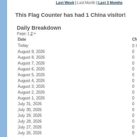
Last Week
|
Last Month
|
Last 3 Months
This Flag Counter has had 1 China visitor!
Daily Breakdown
Page: 1
2
>
Date
CN
Today
0
August 9, 2026
0
August 8, 2026
0
August 7, 2026
0
August 6, 2026
0
August 5, 2026
0
August 4, 2026
0
August 3, 2026
0
August 2, 2026
0
August 1, 2026
0
July 31, 2026
0
July 30, 2026
0
July 29, 2026
0
July 28, 2026
0
July 27, 2026
0
July 26, 2026
0