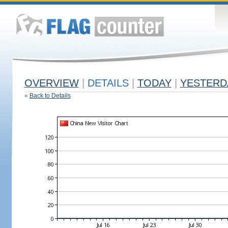
OVERVIEW
|
DETAILS
|
TODAY
|
YESTERD
«
Back to Details