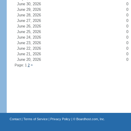
June 30, 2026
0
June 29, 2026
0
June 28, 2026
0
June 27, 2026
0
June 26, 2026
0
June 25, 2026
0
June 24, 2026
0
June 23, 2026
0
June 22, 2026
0
June 21, 2026
0
June 20, 2026
0
Page: 1
2
>
Contact
|
Terms of Service
|
Privacy Policy
| ©
Boardhost.com, Inc.