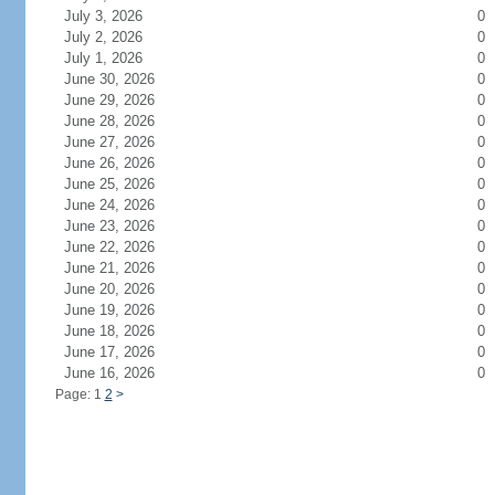
July 3, 2026
0
July 2, 2026
0
July 1, 2026
0
June 30, 2026
0
June 29, 2026
0
June 28, 2026
0
June 27, 2026
0
June 26, 2026
0
June 25, 2026
0
June 24, 2026
0
June 23, 2026
0
June 22, 2026
0
June 21, 2026
0
June 20, 2026
0
June 19, 2026
0
June 18, 2026
0
June 17, 2026
0
June 16, 2026
0
Page: 1
2
>