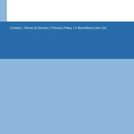
Contact
|
Terms of Service
|
Privacy Policy
| ©
Boardhost.com, Inc.