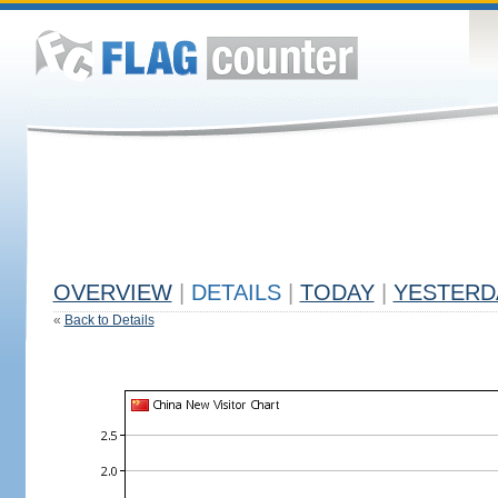
OVERVIEW
|
DETAILS
|
TODAY
|
YESTERD
«
Back to Details