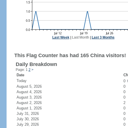
Last Week
|
Last Month
|
Last 3 Months
This Flag Counter has had 165 China visitors!
Daily Breakdown
Page: 1
2
>
Date
CN
Today
0
August 5, 2026
0
August 4, 2026
0
August 3, 2026
0
August 2, 2026
2
August 1, 2026
0
July 31, 2026
0
July 30, 2026
0
July 29, 2026
0