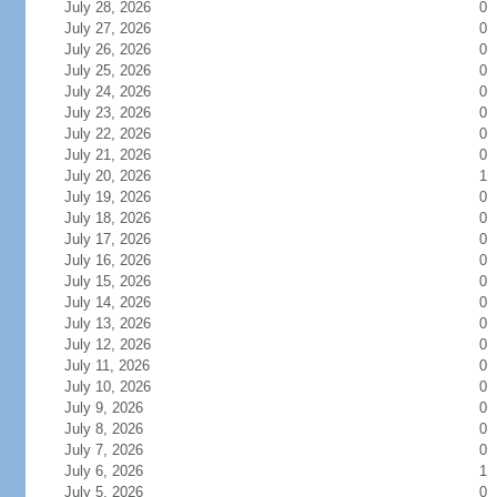
July 28, 2026
0
July 27, 2026
0
July 26, 2026
0
July 25, 2026
0
July 24, 2026
0
July 23, 2026
0
July 22, 2026
0
July 21, 2026
0
July 20, 2026
1
July 19, 2026
0
July 18, 2026
0
July 17, 2026
0
July 16, 2026
0
July 15, 2026
0
July 14, 2026
0
July 13, 2026
0
July 12, 2026
0
July 11, 2026
0
July 10, 2026
0
July 9, 2026
0
July 8, 2026
0
July 7, 2026
0
July 6, 2026
1
July 5, 2026
0