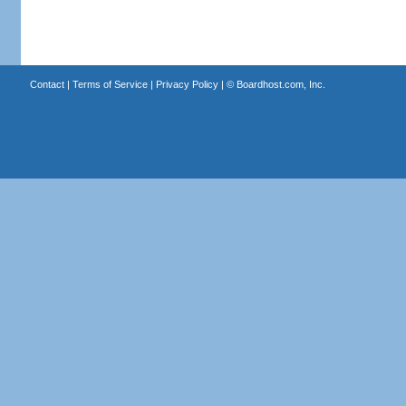
Contact
|
Terms of Service
|
Privacy Policy
| ©
Boardhost.com, Inc.