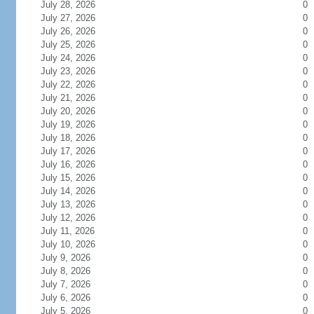
July 28, 2026
0
July 27, 2026
0
July 26, 2026
0
July 25, 2026
0
July 24, 2026
0
July 23, 2026
0
July 22, 2026
0
July 21, 2026
0
July 20, 2026
0
July 19, 2026
0
July 18, 2026
0
July 17, 2026
0
July 16, 2026
0
July 15, 2026
0
July 14, 2026
0
July 13, 2026
0
July 12, 2026
0
July 11, 2026
0
July 10, 2026
0
July 9, 2026
0
July 8, 2026
0
July 7, 2026
0
July 6, 2026
0
July 5, 2026
0