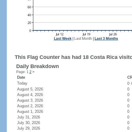
Last Week
|
Last Month
|
Last 3 Months
This Flag Counter has had 18 Costa Rica visito
Daily Breakdown
Page: 1
2
>
Date
CR
Today
0
August 5, 2026
0
August 4, 2026
0
August 3, 2026
0
August 2, 2026
0
August 1, 2026
0
July 31, 2026
0
July 30, 2026
0
July 29, 2026
0