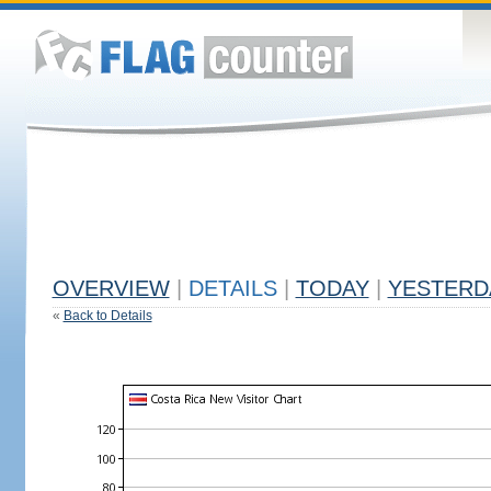
OVERVIEW
|
DETAILS
|
TODAY
|
YESTERD
«
Back to Details