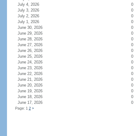
July 4, 2026
0
July 3, 2026
0
July 2, 2026
0
July 1, 2026
0
June 30, 2026
0
June 29, 2026
0
June 28, 2026
0
June 27, 2026
0
June 26, 2026
0
June 25, 2026
0
June 24, 2026
0
June 23, 2026
0
June 22, 2026
0
June 21, 2026
0
June 20, 2026
0
June 19, 2026
0
June 18, 2026
0
June 17, 2026
0
Page: 1
2
>