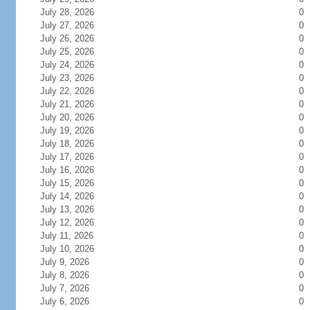
July 28, 2026
0
July 27, 2026
0
July 26, 2026
0
July 25, 2026
0
July 24, 2026
0
July 23, 2026
0
July 22, 2026
0
July 21, 2026
0
July 20, 2026
0
July 19, 2026
0
July 18, 2026
0
July 17, 2026
0
July 16, 2026
0
July 15, 2026
0
July 14, 2026
0
July 13, 2026
0
July 12, 2026
0
July 11, 2026
0
July 10, 2026
0
July 9, 2026
0
July 8, 2026
0
July 7, 2026
0
July 6, 2026
0