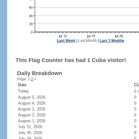
Last Week
|
Last Month
|
Last 3 Months
This Flag Counter has had 1 Cuba visitor!
Daily Breakdown
Page: 1
2
>
Date
CU
Today
0
August 5, 2026
0
August 4, 2026
0
August 3, 2026
0
August 2, 2026
0
August 1, 2026
0
July 31, 2026
0
July 30, 2026
0
July 29, 2026
0