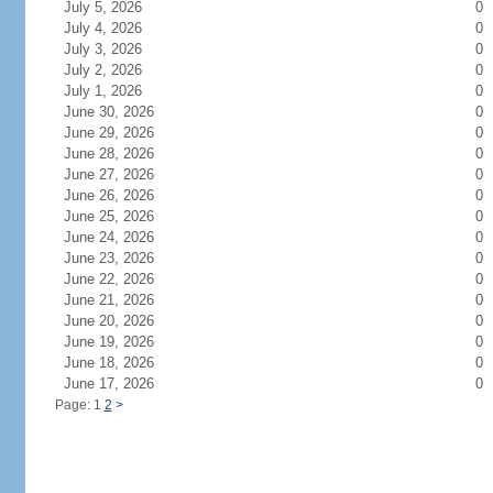
July 5, 2026
0
July 4, 2026
0
July 3, 2026
0
July 2, 2026
0
July 1, 2026
0
June 30, 2026
0
June 29, 2026
0
June 28, 2026
0
June 27, 2026
0
June 26, 2026
0
June 25, 2026
0
June 24, 2026
0
June 23, 2026
0
June 22, 2026
0
June 21, 2026
0
June 20, 2026
0
June 19, 2026
0
June 18, 2026
0
June 17, 2026
0
Page: 1
2
>