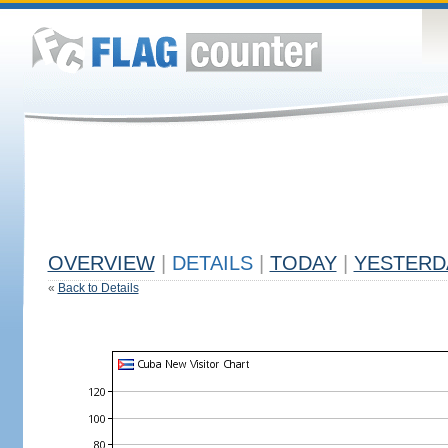
OVERVIEW
|
DETAILS
|
TODAY
|
YESTERD
«
Back to Details