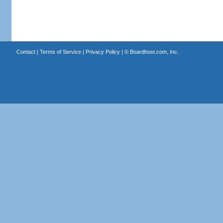
Contact
|
Terms of Service
|
Privacy Policy
| ©
Boardhost.com, Inc.