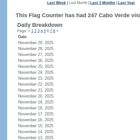
Last Week
|
Last Month
|
Last 3 Months
|
Last Year
This Flag Counter has had 247 Cabo Verde visi
Daily Breakdown
Page:
<
1
2
3
4
5
6
7
8
>
Date
November 29, 2025
November 28, 2025
November 27, 2025
November 26, 2025
November 25, 2025
November 24, 2025
November 23, 2025
November 22, 2025
November 21, 2025
November 20, 2025
November 19, 2025
November 18, 2025
November 17, 2025
November 16, 2025
November 15, 2025
November 14, 2025
November 13, 2025