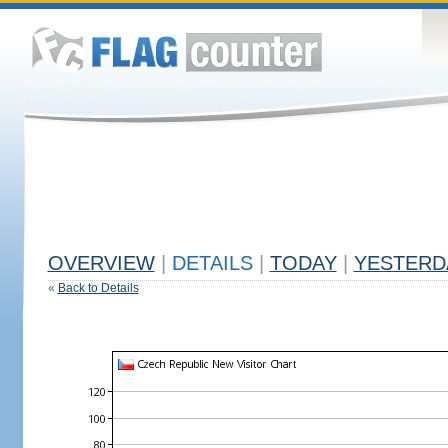
OVERVIEW
|
DETAILS
|
TODAY
|
YESTERD
«
Back to Details