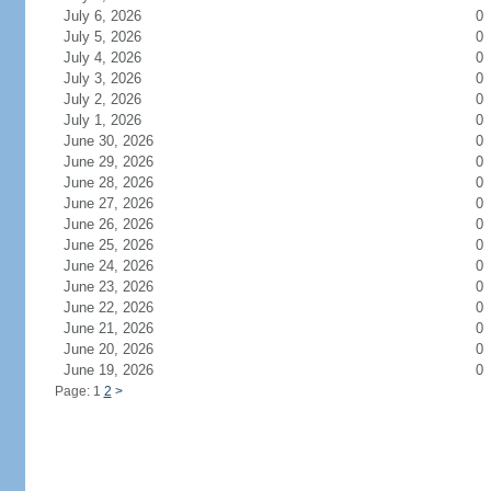
July 6, 2026
0
July 5, 2026
0
July 4, 2026
0
July 3, 2026
0
July 2, 2026
0
July 1, 2026
0
June 30, 2026
0
June 29, 2026
0
June 28, 2026
0
June 27, 2026
0
June 26, 2026
0
June 25, 2026
0
June 24, 2026
0
June 23, 2026
0
June 22, 2026
0
June 21, 2026
0
June 20, 2026
0
June 19, 2026
0
Page: 1
2
>