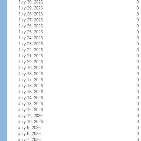
July 30, 2026
0
July 29, 2026
0
July 28, 2026
0
July 27, 2026
0
July 26, 2026
0
July 25, 2026
0
July 24, 2026
0
July 23, 2026
0
July 22, 2026
0
July 21, 2026
0
July 20, 2026
0
July 19, 2026
0
July 18, 2026
0
July 17, 2026
0
July 16, 2026
0
July 15, 2026
0
July 14, 2026
0
July 13, 2026
0
July 12, 2026
0
July 11, 2026
0
July 10, 2026
0
July 9, 2026
0
July 8, 2026
0
July 7, 2026
0