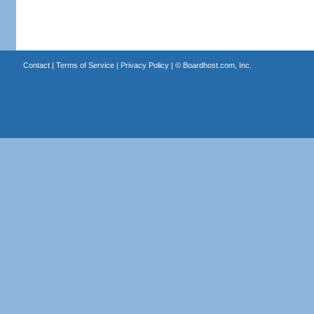
Contact
|
Terms of Service
|
Privacy Policy
| ©
Boardhost.com, Inc.