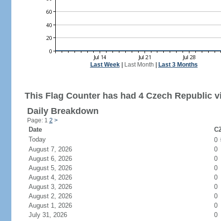
Last Week
|
Last Month
|
Last 3 Months
This Flag Counter has had 4 Czech Republic vi
Daily Breakdown
Page: 1
2
>
Date
CZ
Today
0
August 7, 2026
0
August 6, 2026
0
August 5, 2026
0
August 4, 2026
0
August 3, 2026
0
August 2, 2026
0
August 1, 2026
0
July 31, 2026
0