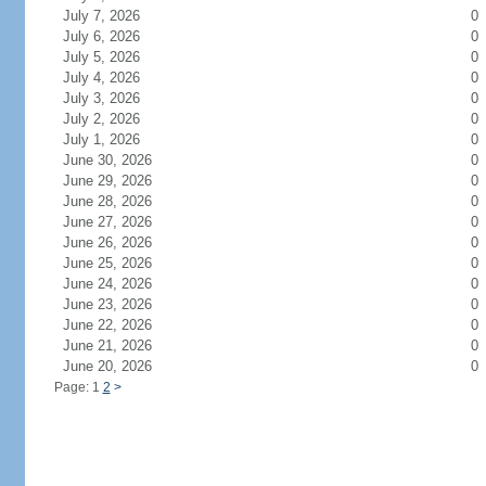
July 7, 2026
0
July 6, 2026
0
July 5, 2026
0
July 4, 2026
0
July 3, 2026
0
July 2, 2026
0
July 1, 2026
0
June 30, 2026
0
June 29, 2026
0
June 28, 2026
0
June 27, 2026
0
June 26, 2026
0
June 25, 2026
0
June 24, 2026
0
June 23, 2026
0
June 22, 2026
0
June 21, 2026
0
June 20, 2026
0
Page: 1
2
>