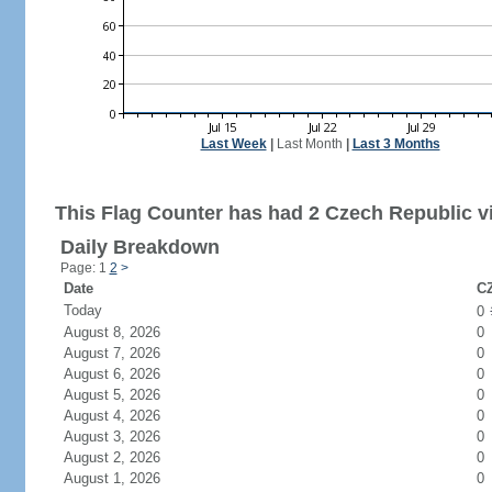
Last Week
|
Last Month
|
Last 3 Months
This Flag Counter has had 2 Czech Republic vi
Daily Breakdown
Page: 1
2
>
Date
CZ
Today
0
August 8, 2026
0
August 7, 2026
0
August 6, 2026
0
August 5, 2026
0
August 4, 2026
0
August 3, 2026
0
August 2, 2026
0
August 1, 2026
0