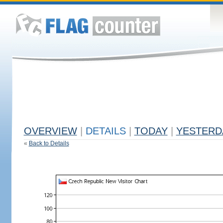
OVERVIEW
|
DETAILS
|
TODAY
|
YESTERD
«
Back to Details