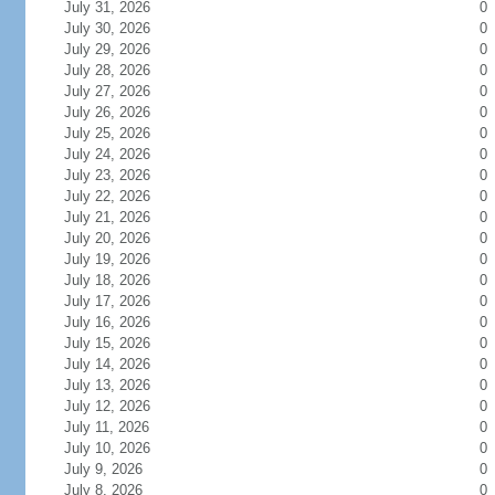
July 31, 2026
0
July 30, 2026
0
July 29, 2026
0
July 28, 2026
0
July 27, 2026
0
July 26, 2026
0
July 25, 2026
0
July 24, 2026
0
July 23, 2026
0
July 22, 2026
0
July 21, 2026
0
July 20, 2026
0
July 19, 2026
0
July 18, 2026
0
July 17, 2026
0
July 16, 2026
0
July 15, 2026
0
July 14, 2026
0
July 13, 2026
0
July 12, 2026
0
July 11, 2026
0
July 10, 2026
0
July 9, 2026
0
July 8, 2026
0