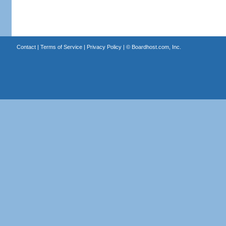
Contact
|
Terms of Service
|
Privacy Policy
| ©
Boardhost.com, Inc.