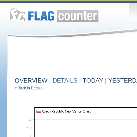
OVERVIEW
|
DETAILS
|
TODAY
|
YESTERD
«
Back to Details