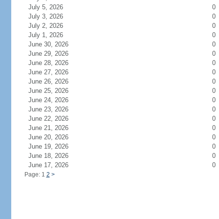
July 5, 2026
0
July 3, 2026
0
July 2, 2026
0
July 1, 2026
0
June 30, 2026
0
June 29, 2026
0
June 28, 2026
0
June 27, 2026
0
June 26, 2026
0
June 25, 2026
0
June 24, 2026
0
June 23, 2026
0
June 22, 2026
0
June 21, 2026
0
June 20, 2026
0
June 19, 2026
0
June 18, 2026
0
June 17, 2026
0
Page: 1
2
>