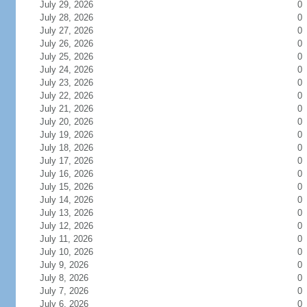
July 29, 2026
0
July 28, 2026
0
July 27, 2026
0
July 26, 2026
0
July 25, 2026
0
July 24, 2026
0
July 23, 2026
0
July 22, 2026
0
July 21, 2026
0
July 20, 2026
0
July 19, 2026
0
July 18, 2026
0
July 17, 2026
0
July 16, 2026
0
July 15, 2026
0
July 14, 2026
0
July 13, 2026
0
July 12, 2026
0
July 11, 2026
0
July 10, 2026
0
July 9, 2026
0
July 8, 2026
0
July 7, 2026
0
July 6, 2026
0