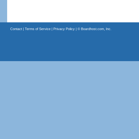
Contact
|
Terms of Service
|
Privacy Policy
| ©
Boardhost.com, Inc.