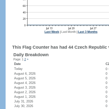
Last Week
|
Last Month
|
Last 3 Months
This Flag Counter has had 44 Czech Republic v
Daily Breakdown
Page: 1
2
>
Date
CZ
Today
0
August 6, 2026
0
August 5, 2026
0
August 4, 2026
0
August 3, 2026
0
August 2, 2026
0
August 1, 2026
0
July 31, 2026
0
July 30, 2026
0