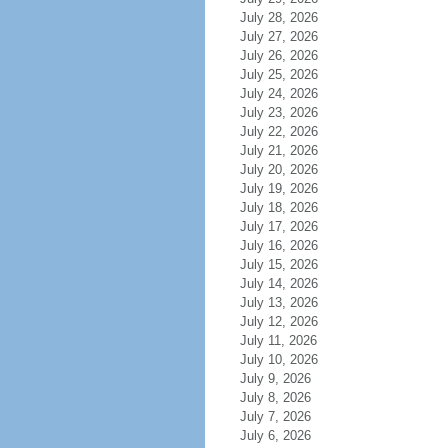
July 28, 2026
July 27, 2026
July 26, 2026
July 25, 2026
July 24, 2026
July 23, 2026
July 22, 2026
July 21, 2026
July 20, 2026
July 19, 2026
July 18, 2026
July 17, 2026
July 16, 2026
July 15, 2026
July 14, 2026
July 13, 2026
July 12, 2026
July 11, 2026
July 10, 2026
July 9, 2026
July 8, 2026
July 7, 2026
July 6, 2026