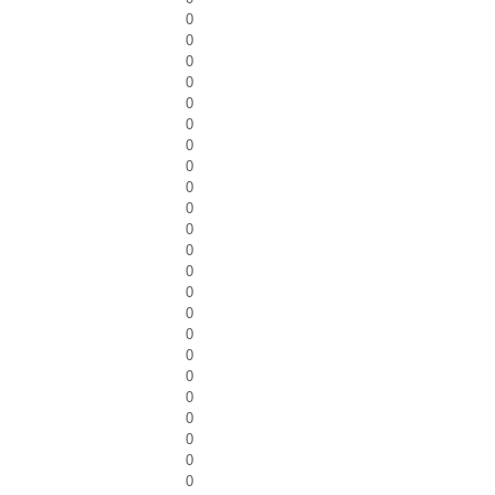
0
0
0
0
0
0
0
0
0
0
0
0
0
0
0
0
0
0
0
0
0
0
0