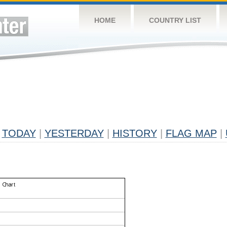
HOME
COUNTRY LIST
TODAY
|
YESTERDAY
|
HISTORY
|
FLAG MAP
|