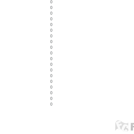
0
0
0
0
0
0
0
0
0
0
0
0
0
0
0
0
0
0
0