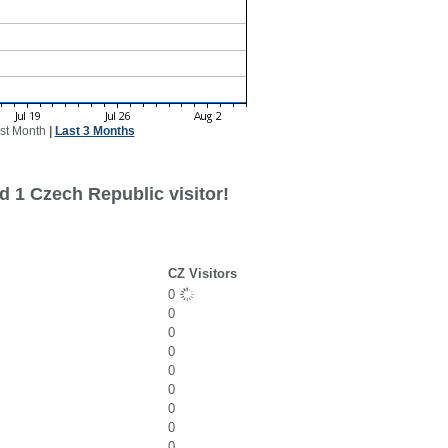
st Month
|
Last 3 Months
d 1 Czech Republic visitor!
CZ Visitors
0
0
0
0
0
0
0
0
0