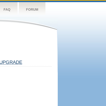
FAQ
FORUM
UPGRADE