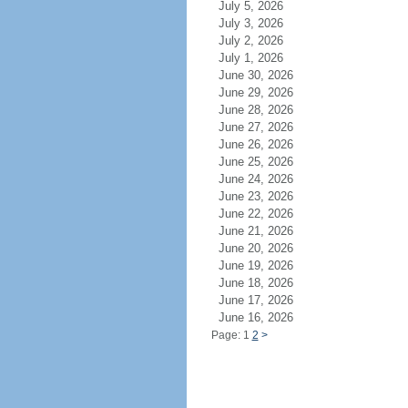
July 5, 2026
July 3, 2026
July 2, 2026
July 1, 2026
June 30, 2026
June 29, 2026
June 28, 2026
June 27, 2026
June 26, 2026
June 25, 2026
June 24, 2026
June 23, 2026
June 22, 2026
June 21, 2026
June 20, 2026
June 19, 2026
June 18, 2026
June 17, 2026
June 16, 2026
Page: 1
2
>