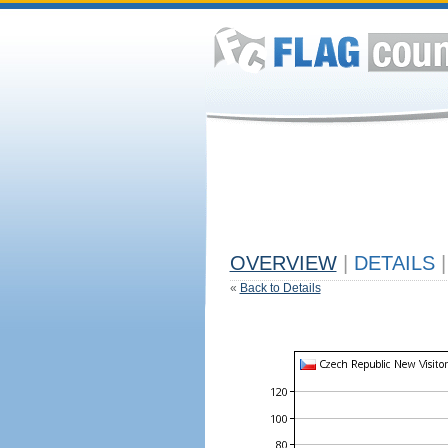
OVERVIEW
|
DETAILS
|
«
Back to Details