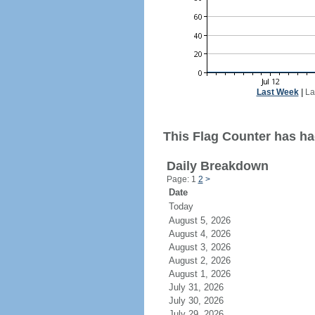
Last Week
|
La
This Flag Counter has ha
Daily Breakdown
Page: 1
2
>
Date
Today
August 5, 2026
August 4, 2026
August 3, 2026
August 2, 2026
August 1, 2026
July 31, 2026
July 30, 2026
July 29, 2026