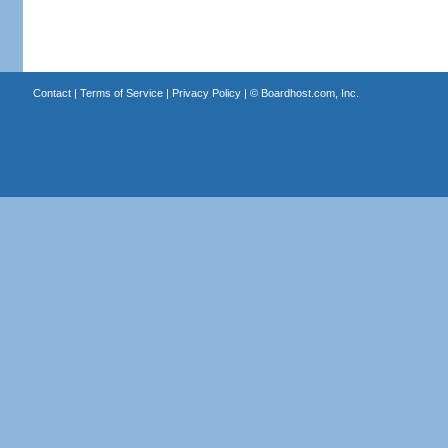
Contact
|
Terms of Service
|
Privacy Policy
| ©
Boardhost.com, Inc.