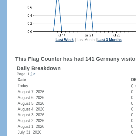
Last Week
|
Last Month
|
Last 3 Months
This Flag Counter has had 141 Germany visito
Daily Breakdown
Page: 1
2
>
Date
DE
Today
0
August 7, 2026
0
August 6, 2026
0
August 5, 2026
0
August 4, 2026
0
August 3, 2026
0
August 2, 2026
0
August 1, 2026
0
July 31, 2026
0