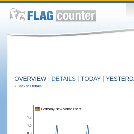
OVERVIEW
|
DETAILS
|
TODAY
|
YESTERD
«
Back to Details