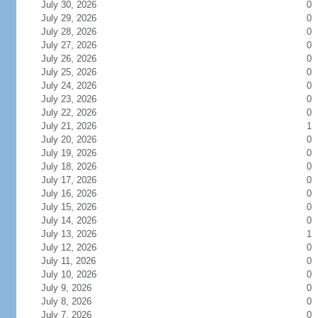
July 30, 2026
0
July 29, 2026
0
July 28, 2026
0
July 27, 2026
0
July 26, 2026
0
July 25, 2026
0
July 24, 2026
0
July 23, 2026
0
July 22, 2026
0
July 21, 2026
1
July 20, 2026
0
July 19, 2026
0
July 18, 2026
0
July 17, 2026
0
July 16, 2026
0
July 15, 2026
0
July 14, 2026
0
July 13, 2026
1
July 12, 2026
0
July 11, 2026
0
July 10, 2026
0
July 9, 2026
0
July 8, 2026
0
July 7, 2026
0