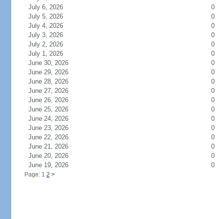
July 6, 2026
0
July 5, 2026
0
July 4, 2026
0
July 3, 2026
0
July 2, 2026
0
July 1, 2026
0
June 30, 2026
0
June 29, 2026
0
June 28, 2026
0
June 27, 2026
0
June 26, 2026
0
June 25, 2026
0
June 24, 2026
0
June 23, 2026
0
June 22, 2026
0
June 21, 2026
0
June 20, 2026
0
June 19, 2026
0
Page: 1
2
>