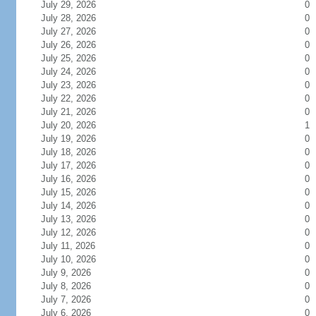
July 29, 2026
0
July 28, 2026
0
July 27, 2026
0
July 26, 2026
0
July 25, 2026
0
July 24, 2026
0
July 23, 2026
0
July 22, 2026
0
July 21, 2026
0
July 20, 2026
1
July 19, 2026
0
July 18, 2026
0
July 17, 2026
0
July 16, 2026
0
July 15, 2026
0
July 14, 2026
0
July 13, 2026
0
July 12, 2026
0
July 11, 2026
0
July 10, 2026
0
July 9, 2026
0
July 8, 2026
0
July 7, 2026
0
July 6, 2026
0