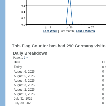
Last Week
|
Last Month
|
Last 3 Months
This Flag Counter has had 290 Germany visito
Daily Breakdown
Page: 1
2
>
Date
DE
Today
0
August 6, 2026
0
August 5, 2026
0
August 4, 2026
0
August 3, 2026
0
August 2, 2026
0
August 1, 2026
0
July 31, 2026
0
July 30, 2026
0