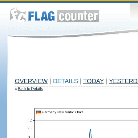
OVERVIEW
|
DETAILS
|
TODAY
|
YESTERD
«
Back to Details