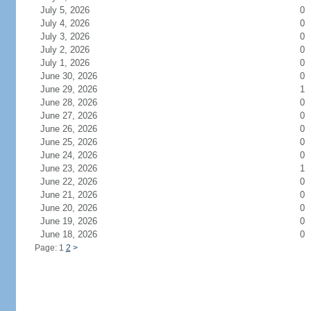
July 5, 2026
0
July 4, 2026
0
July 3, 2026
0
July 2, 2026
0
July 1, 2026
0
June 30, 2026
0
June 29, 2026
1
June 28, 2026
0
June 27, 2026
0
June 26, 2026
0
June 25, 2026
0
June 24, 2026
0
June 23, 2026
1
June 22, 2026
0
June 21, 2026
0
June 20, 2026
0
June 19, 2026
0
June 18, 2026
0
Page: 1
2
>