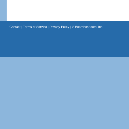
Contact
|
Terms of Service
|
Privacy Policy
| ©
Boardhost.com, Inc.