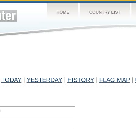
HOME
COUNTRY LIST
TODAY
|
YESTERDAY
|
HISTORY
|
FLAG MAP
|