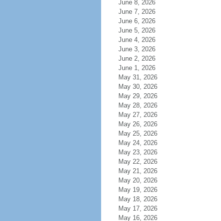
June 8, 2026
June 7, 2026
June 6, 2026
June 5, 2026
June 4, 2026
June 3, 2026
June 2, 2026
June 1, 2026
May 31, 2026
May 30, 2026
May 29, 2026
May 28, 2026
May 27, 2026
May 26, 2026
May 25, 2026
May 24, 2026
May 23, 2026
May 22, 2026
May 21, 2026
May 20, 2026
May 19, 2026
May 18, 2026
May 17, 2026
May 16, 2026