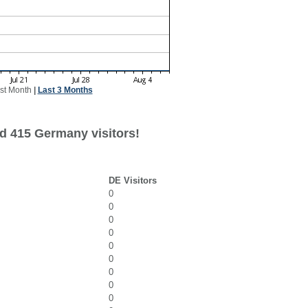
st Month
|
Last 3 Months
d 415 Germany visitors!
DE Visitors
0
0
0
0
0
0
0
0
0