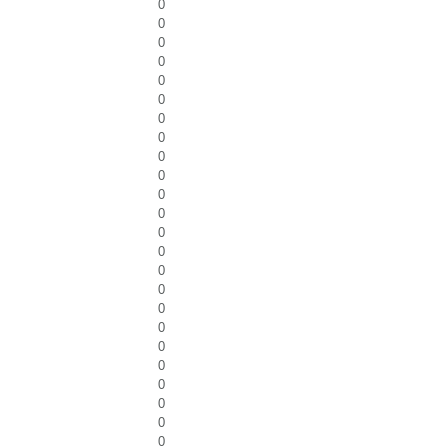
0
0
0
0
0
0
0
0
0
0
0
0
0
0
0
0
0
0
0
0
0
0
0
0