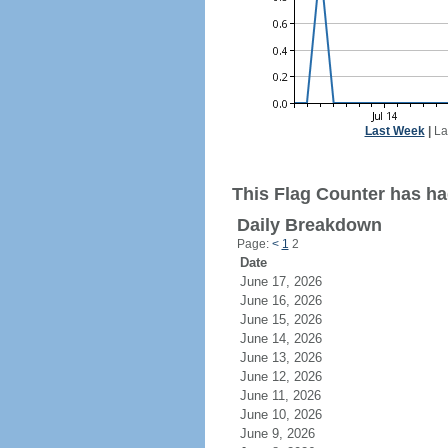
Last Week
|
La
This Flag Counter has ha
Daily Breakdown
Page:
<
1
2
Date
June 17, 2026
June 16, 2026
June 15, 2026
June 14, 2026
June 13, 2026
June 12, 2026
June 11, 2026
June 10, 2026
June 9, 2026