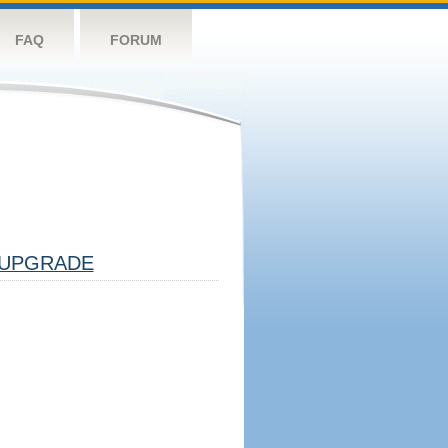
FAQ
FORUM
UPGRADE