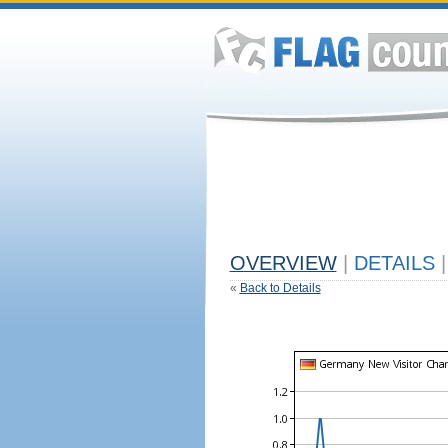
OVERVIEW
|
DETAILS
|
«
Back to Details