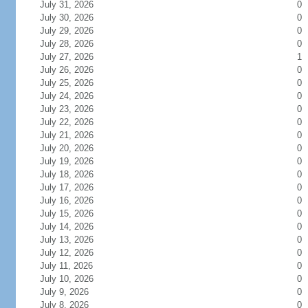
July 31, 2026
0
July 30, 2026
0
July 29, 2026
0
July 28, 2026
0
July 27, 2026
1
July 26, 2026
0
July 25, 2026
0
July 24, 2026
0
July 23, 2026
0
July 22, 2026
0
July 21, 2026
0
July 20, 2026
0
July 19, 2026
0
July 18, 2026
0
July 17, 2026
0
July 16, 2026
0
July 15, 2026
0
July 14, 2026
0
July 13, 2026
0
July 12, 2026
0
July 11, 2026
0
July 10, 2026
0
July 9, 2026
0
July 8, 2026
0