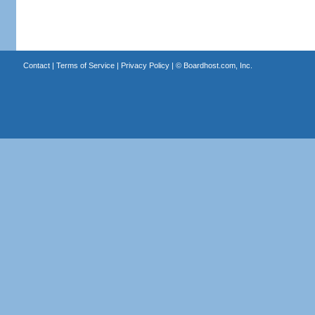
Contact
|
Terms of Service
|
Privacy Policy
| ©
Boardhost.com, Inc.