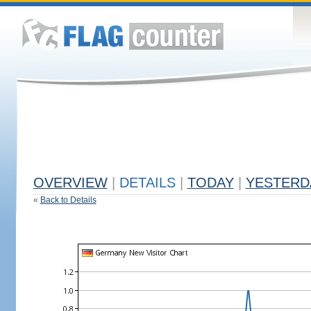
OVERVIEW
|
DETAILS
|
TODAY
|
YESTERD
«
Back to Details