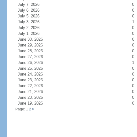
July 7, 2026
0
July 6, 2026
0
July 5, 2026
0
July 3, 2026
1
July 2, 2026
0
July 1, 2026
0
June 30, 2026
0
June 29, 2026
0
June 28, 2026
0
June 27, 2026
0
June 26, 2026
1
June 25, 2026
0
June 24, 2026
0
June 23, 2026
0
June 22, 2026
0
June 21, 2026
0
June 20, 2026
0
June 19, 2026
0
Page: 1
2
>