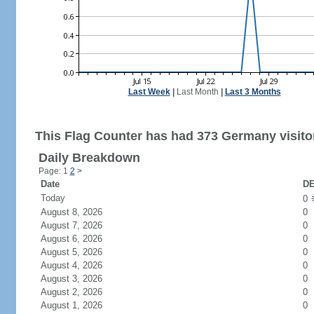
Last Week
|
Last Month
|
Last 3 Months
This Flag Counter has had 373 Germany visito
Daily Breakdown
Page: 1
2
>
Date
DE
Today
0
August 8, 2026
0
August 7, 2026
0
August 6, 2026
0
August 5, 2026
0
August 4, 2026
0
August 3, 2026
0
August 2, 2026
0
August 1, 2026
0